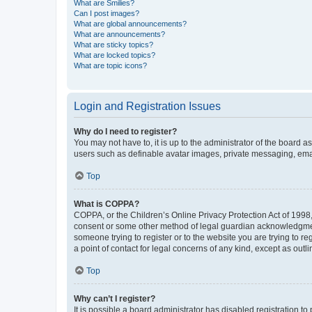
What are Smilies?
Can I post images?
What are global announcements?
What are announcements?
What are sticky topics?
What are locked topics?
What are topic icons?
Login and Registration Issues
Why do I need to register?
You may not have to, it is up to the administrator of the board a
users such as definable avatar images, private messaging, email
Top
What is COPPA?
COPPA, or the Children’s Online Privacy Protection Act of 1998, 
consent or some other method of legal guardian acknowledgment, 
someone trying to register or to the website you are trying to r
a point of contact for legal concerns of any kind, except as outl
Top
Why can’t I register?
It is possible a board administrator has disabled registration 