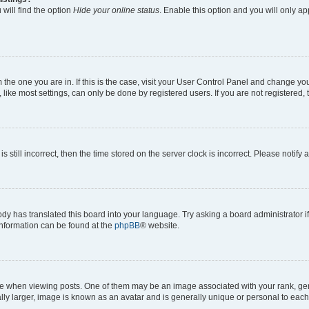
will find the option
Hide your online status
. Enable this option and you will only a
om the one you are in. If this is the case, visit your User Control Panel and change y
ike most settings, can only be done by registered users. If you are not registered, t
s still incorrect, then the time stored on the server clock is incorrect. Please notify 
ody has translated this board into your language. Try asking a board administrator i
 information can be found at the
phpBB
® website.
hen viewing posts. One of them may be an image associated with your rank, genera
ly larger, image is known as an avatar and is generally unique or personal to each