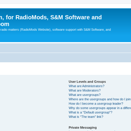
, for RadioMods, S&M Software and
pom
B radio matters (RadioMods Website), software support with S&M Software, and
User Levels and Groups
What are Administrators?
What are Moderators?
What are usergroups?
Where are the usergroups and how do I joi
How do I become a usergroup leader?
Why do some usergroups appear in a differ
What is a “Default usergroup”?
What is “The team” link?
Private Messaging