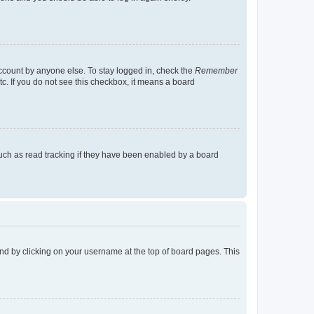
account by anyone else. To stay logged in, check the
Remember
tc. If you do not see this checkbox, it means a board
uch as read tracking if they have been enabled by a board
found by clicking on your username at the top of board pages. This