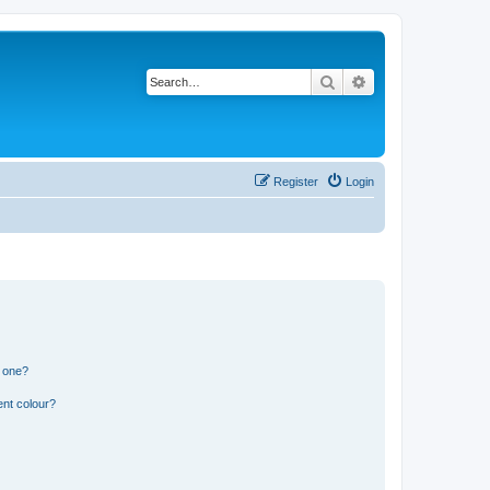
Search
Advanced search
Register
Login
n one?
ent colour?