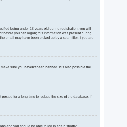
fied being under 13 years old during registration, you will
tor before you can logon; this information was present during
r the email may have been picked up by a spam filer. If you are
o make sure you haven’t been banned. It is also possible the
osted for a long time to reduce the size of the database. If
tions and you should be able to log in again shortly.