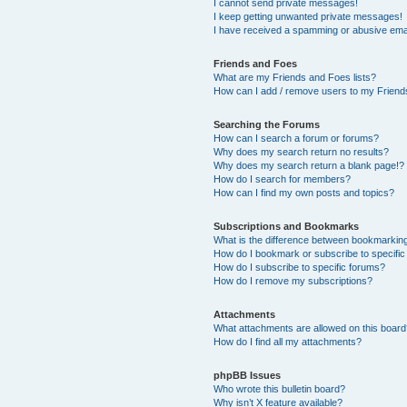
I cannot send private messages!
I keep getting unwanted private messages!
I have received a spamming or abusive ema
Friends and Foes
What are my Friends and Foes lists?
How can I add / remove users to my Friends
Searching the Forums
How can I search a forum or forums?
Why does my search return no results?
Why does my search return a blank page!?
How do I search for members?
How can I find my own posts and topics?
Subscriptions and Bookmarks
What is the difference between bookmarkin
How do I bookmark or subscribe to specific
How do I subscribe to specific forums?
How do I remove my subscriptions?
Attachments
What attachments are allowed on this boar
How do I find all my attachments?
phpBB Issues
Who wrote this bulletin board?
Why isn’t X feature available?