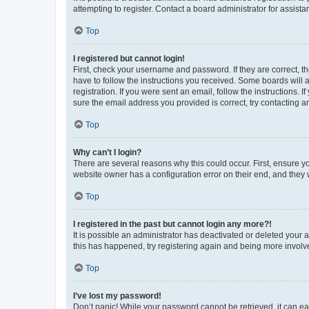
attempting to register. Contact a board administrator for assista
Top
I registered but cannot login!
First, check your username and password. If they are correct, 
have to follow the instructions you received. Some boards will a
registration. If you were sent an email, follow the instructions
sure the email address you provided is correct, try contacting a
Top
Why can’t I login?
There are several reasons why this could occur. First, ensure y
website owner has a configuration error on their end, and they w
Top
I registered in the past but cannot login any more?!
It is possible an administrator has deactivated or deleted your
this has happened, try registering again and being more involv
Top
I’ve lost my password!
Don’t panic! While your password cannot be retrieved, it can eas