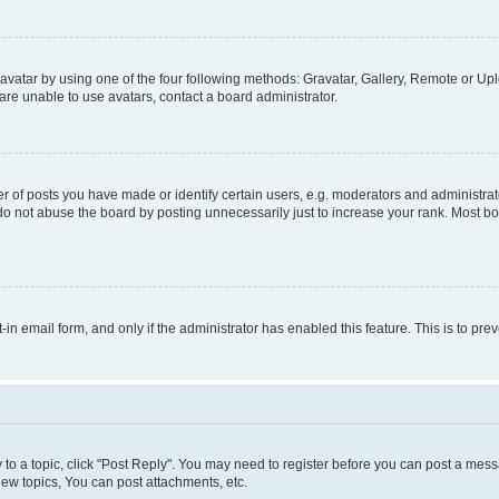
vatar by using one of the four following methods: Gravatar, Gallery, Remote or Uplo
re unable to use avatars, contact a board administrator.
f posts you have made or identify certain users, e.g. moderators and administrato
do not abuse the board by posting unnecessarily just to increase your rank. Most boa
t-in email form, and only if the administrator has enabled this feature. This is to 
y to a topic, click "Post Reply". You may need to register before you can post a messa
ew topics, You can post attachments, etc.