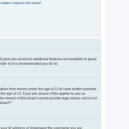
matters related to this board?
ll give you access to additional features not available to guest
gister so it is recommended you do so.
mation from minors under the age of 13 to have written parental
e age of 13. If you are unsure if this applies to you as
 the owners of this board cannot provide legal advice and is not
 board?”.
ed your IP address or disallowed the username you are