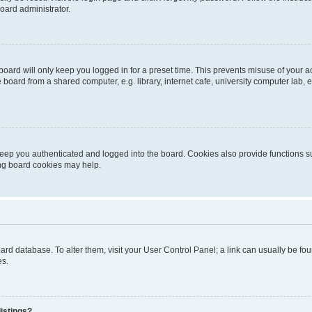
oard administrator.
oard will only keep you logged in for a preset time. This prevents misuse of your 
oard from a shared computer, e.g. library, internet cafe, university computer lab, e
eep you authenticated and logged into the board. Cookies also provide functions s
ting board cookies may help.
 board database. To alter them, visit your User Control Panel; a link can usually be 
es.
istings?