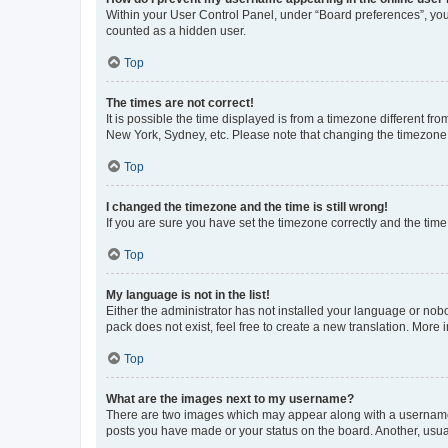
Within your User Control Panel, under “Board preferences”, you 
counted as a hidden user.
Top
The times are not correct!
It is possible the time displayed is from a timezone different fr
New York, Sydney, etc. Please note that changing the timezone, l
Top
I changed the timezone and the time is still wrong!
If you are sure you have set the timezone correctly and the time i
Top
My language is not in the list!
Either the administrator has not installed your language or nob
pack does not exist, feel free to create a new translation. More
Top
What are the images next to my username?
There are two images which may appear along with a username w
posts you have made or your status on the board. Another, usual