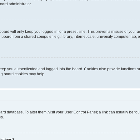
oard administrator.
oard will only keep you logged in for a preset time. This prevents misuse of your 
oard from a shared computer, e.g. library, internet cafe, university computer lab, e
eep you authenticated and logged into the board. Cookies also provide functions s
ting board cookies may help.
 board database. To alter them, visit your User Control Panel; a link can usually be 
es.
istings?