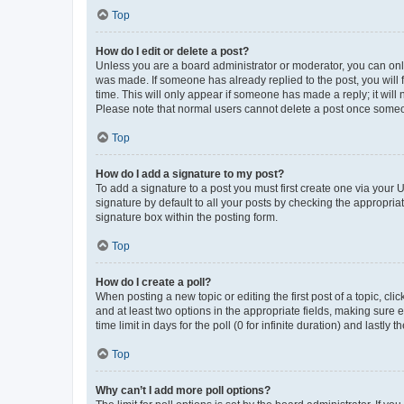
Top
How do I edit or delete a post?
Unless you are a board administrator or moderator, you can only e
was made. If someone has already replied to the post, you will f
time. This will only appear if someone has made a reply; it will 
Please note that normal users cannot delete a post once someo
Top
How do I add a signature to my post?
To add a signature to a post you must first create one via your
signature by default to all your posts by checking the appropria
signature box within the posting form.
Top
How do I create a poll?
When posting a new topic or editing the first post of a topic, cli
and at least two options in the appropriate fields, making sure 
time limit in days for the poll (0 for infinite duration) and lastly
Top
Why can’t I add more poll options?