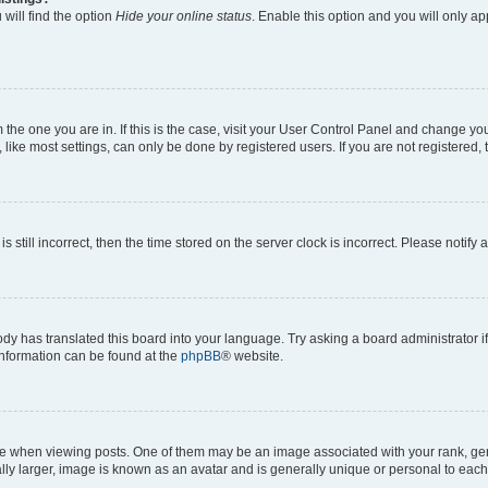
will find the option
Hide your online status
. Enable this option and you will only a
om the one you are in. If this is the case, visit your User Control Panel and change y
ike most settings, can only be done by registered users. If you are not registered, t
s still incorrect, then the time stored on the server clock is incorrect. Please notify 
ody has translated this board into your language. Try asking a board administrator i
 information can be found at the
phpBB
® website.
hen viewing posts. One of them may be an image associated with your rank, genera
ly larger, image is known as an avatar and is generally unique or personal to each