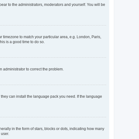
ppear to the administrators, moderators and yourself. You will be
our timezone to match your particular area, e.g. London, Paris,
his is a good time to do so.
an administrator to correct the problem.
f they can install the language pack you need. If the language
lly in the form of stars, blocks or dots, indicating how many
 user.