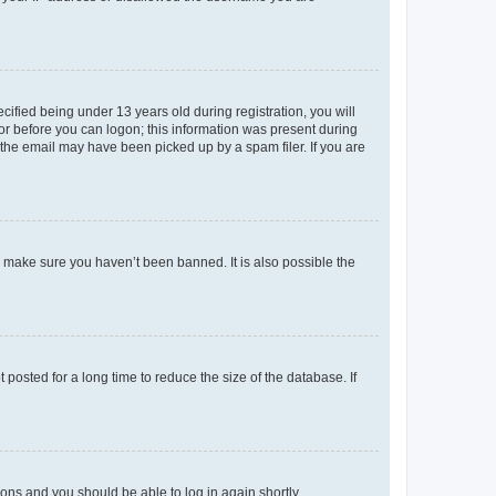
fied being under 13 years old during registration, you will
tor before you can logon; this information was present during
r the email may have been picked up by a spam filer. If you are
o make sure you haven’t been banned. It is also possible the
osted for a long time to reduce the size of the database. If
tions and you should be able to log in again shortly.