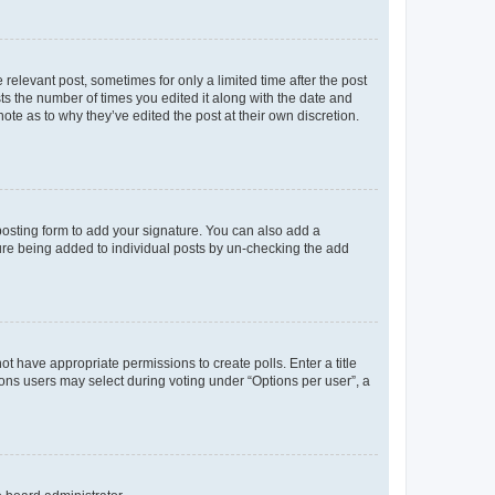
 relevant post, sometimes for only a limited time after the post
sts the number of times you edited it along with the date and
ote as to why they’ve edited the post at their own discretion.
osting form to add your signature. You can also add a
ature being added to individual posts by un-checking the add
not have appropriate permissions to create polls. Enter a title
tions users may select during voting under “Options per user”, a