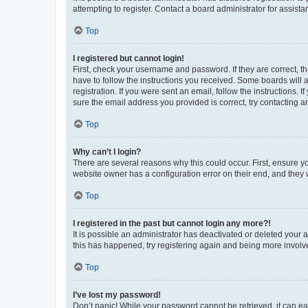
attempting to register. Contact a board administrator for assista
Top
I registered but cannot login!
First, check your username and password. If they are correct, 
have to follow the instructions you received. Some boards will a
registration. If you were sent an email, follow the instructions
sure the email address you provided is correct, try contacting a
Top
Why can’t I login?
There are several reasons why this could occur. First, ensure y
website owner has a configuration error on their end, and they w
Top
I registered in the past but cannot login any more?!
It is possible an administrator has deactivated or deleted your
this has happened, try registering again and being more involv
Top
I’ve lost my password!
Don’t panic! While your password cannot be retrieved, it can eas