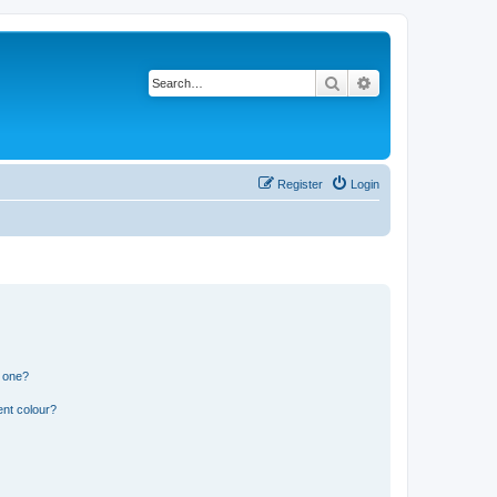
Search
Advanced search
Register
Login
n one?
ent colour?