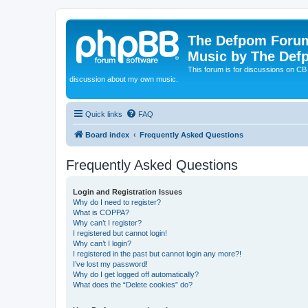
The Defpom Forum
Music by The Def
This forum is for discussions on C
discussion about my own music.
Quick links
FAQ
Board index
Frequently Asked Questions
Frequently Asked Questions
Login and Registration Issues
Why do I need to register?
What is COPPA?
Why can’t I register?
I registered but cannot login!
Why can’t I login?
I registered in the past but cannot login any more?!
I’ve lost my password!
Why do I get logged off automatically?
What does the “Delete cookies” do?