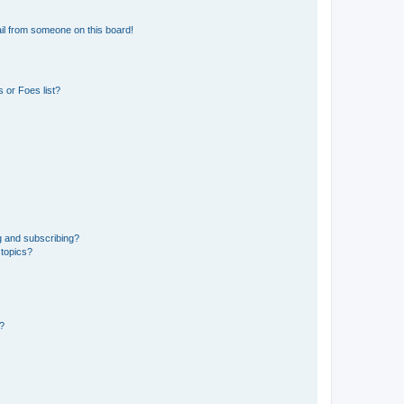
il from someone on this board!
 or Foes list?
g and subscribing?
 topics?
d?