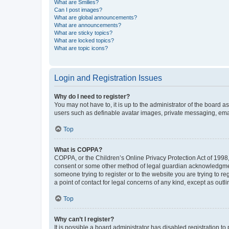
What are Smilies?
Can I post images?
What are global announcements?
What are announcements?
What are sticky topics?
What are locked topics?
What are topic icons?
Login and Registration Issues
Why do I need to register?
You may not have to, it is up to the administrator of the board a
users such as definable avatar images, private messaging, email
Top
What is COPPA?
COPPA, or the Children’s Online Privacy Protection Act of 1998, 
consent or some other method of legal guardian acknowledgment, 
someone trying to register or to the website you are trying to r
a point of contact for legal concerns of any kind, except as outl
Top
Why can’t I register?
It is possible a board administrator has disabled registration 