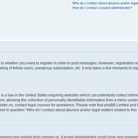
Who do I contact about abusive and/or legal 
How do I contact a board administrator?
s to whether you need to register in order to post messages. However; registration wi
ing of fellow users, usergroup subscription, etc. It only takes a few moments to re
is a law in the United States requiring websites which can potentially collect infor
allowing the collection of personally identifiable information from a minor under th
egister on, contact legal counsel for assistance. Please note that phpBB Limited and
ined in question “Who do I contact about abusive and/or legal matters related to this
to prevent new visitors from signing up. A board administrator could have also bann