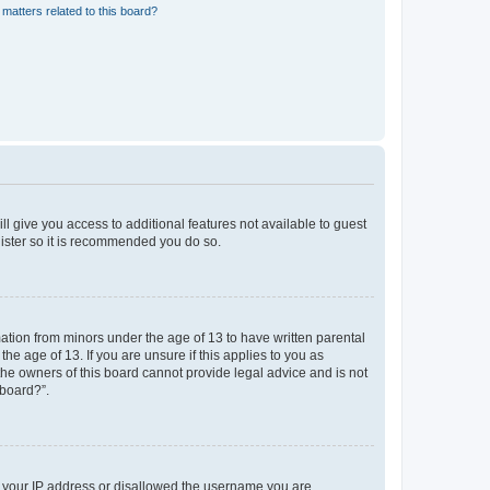
matters related to this board?
ll give you access to additional features not available to guest
gister so it is recommended you do so.
mation from minors under the age of 13 to have written parental
e age of 13. If you are unsure if this applies to you as
 the owners of this board cannot provide legal advice and is not
 board?”.
ed your IP address or disallowed the username you are