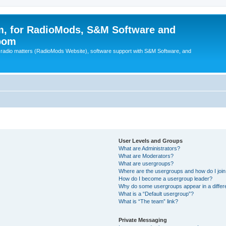
, for RadioMods, S&M Software and
pom
B radio matters (RadioMods Website), software support with S&M Software, and
User Levels and Groups
What are Administrators?
What are Moderators?
What are usergroups?
Where are the usergroups and how do I joi
How do I become a usergroup leader?
Why do some usergroups appear in a differ
What is a “Default usergroup”?
What is “The team” link?
Private Messaging