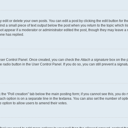
dit or delete your own posts. You can edit a post by clicking the edit button for the
ind a small piece of text output below the post when you return to the topic which li
not appear if a moderator or administrator edited the post, though they may leave a n
ne has replied.
 User Control Panel. Once created, you can check the
Attach a signature
box on the p
te radio button in the User Control Panel. If you do so, you can still prevent a sign
ck the “Poll creation” tab below the main posting form; if you cannot see this, you do 
each option is on a separate line in the textarea. You can also set the number of op
 the option to allow users to amend their votes.