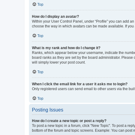
Top
How do I display an avatar?
Within your User Control Panel, under “Profile” you can add an a
choose the way in which avatars can be made available. If you a
Top
What is my rank and how do I change it?
Ranks, which appear below your username, indicate the number o
board ranks as they are set by the board administrator. Please 
will simply lower your post count.
Top
When I click the email link for a user it asks me to login?
Only registered users can send email to other users via the buil
Top
Posting Issues
How do I create a new topic or post a reply?
To post a new topic in a forum, click "New Topic". To post a repl
bottom of the forum and topic screens. Example: You can post n