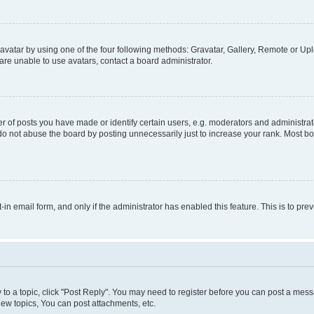
vatar by using one of the four following methods: Gravatar, Gallery, Remote or Uplo
re unable to use avatars, contact a board administrator.
f posts you have made or identify certain users, e.g. moderators and administrato
do not abuse the board by posting unnecessarily just to increase your rank. Most boa
t-in email form, and only if the administrator has enabled this feature. This is to 
y to a topic, click "Post Reply". You may need to register before you can post a messa
ew topics, You can post attachments, etc.