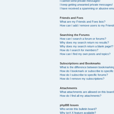
I cannot send private messages!
I keep getting unwanted private messages!
I have received a spamming or abusive ema
Friends and Foes
What are my Friends and Foes lists?
How can I add / remove users to my Friends
Searching the Forums
How can I search a forum or forums?
Why does my search return no results?
Why does my search return a blank page!?
How do I search for members?
How can I find my own posts and topics?
Subscriptions and Bookmarks
What is the difference between bookmarkin
How do I bookmark or subscribe to specific
How do I subscribe to specific forums?
How do I remove my subscriptions?
Attachments
What attachments are allowed on this boar
How do I find all my attachments?
phpBB Issues
Who wrote this bulletin board?
Why isn’t X feature available?