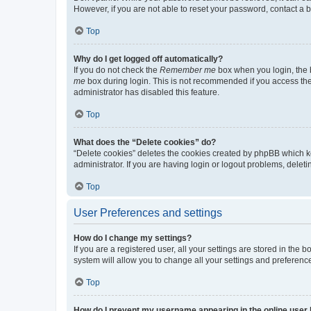
However, if you are not able to reset your password, contact a b
Top
Why do I get logged off automatically?
If you do not check the
Remember me
box when you login, the b
me
box during login. This is not recommended if you access the b
administrator has disabled this feature.
Top
What does the “Delete cookies” do?
“Delete cookies” deletes the cookies created by phpBB which k
administrator. If you are having login or logout problems, dele
Top
User Preferences and settings
How do I change my settings?
If you are a registered user, all your settings are stored in the
system will allow you to change all your settings and preferenc
Top
How do I prevent my username appearing in the online user l