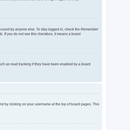
account by anyone else. To stay logged in, check the
Remember
tc. If you do not see this checkbox, it means a board
uch as read tracking if they have been enabled by a board
found by clicking on your username at the top of board pages. This