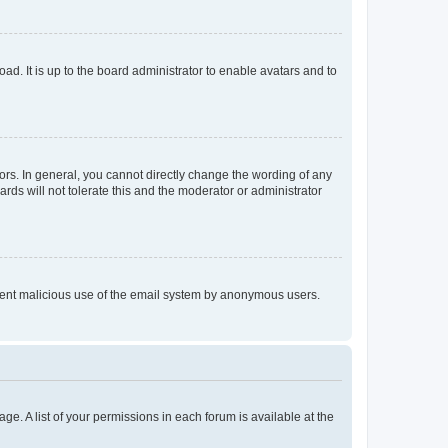
ad. It is up to the board administrator to enable avatars and to
rs. In general, you cannot directly change the wording of any
rds will not tolerate this and the moderator or administrator
prevent malicious use of the email system by anonymous users.
ge. A list of your permissions in each forum is available at the