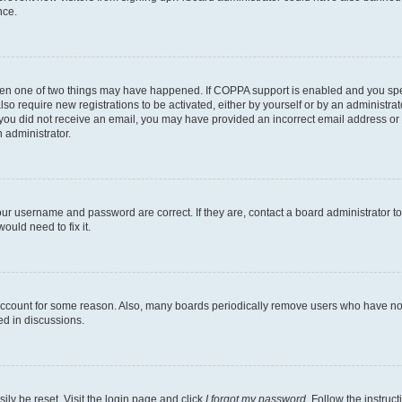
nce.
then one of two things may have happened. If COPPA support is enabled and you speci
lso require new registrations to be activated, either by yourself or by an administra
. If you did not receive an email, you may have provided an incorrect email address o
n administrator.
our username and password are correct. If they are, contact a board administrator t
ould need to fix it.
 account for some reason. Also, many boards periodically remove users who have not p
ed in discussions.
ily be reset. Visit the login page and click
I forgot my password
. Follow the instruc