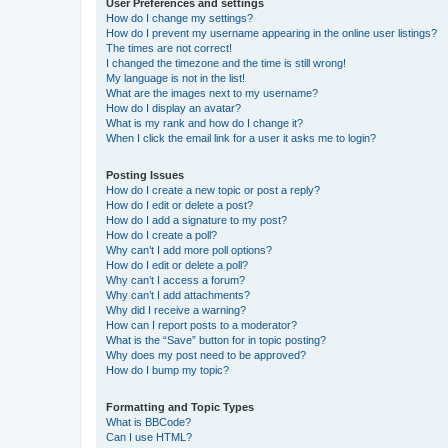
User Preferences and settings
How do I change my settings?
How do I prevent my username appearing in the online user listings?
The times are not correct!
I changed the timezone and the time is still wrong!
My language is not in the list!
What are the images next to my username?
How do I display an avatar?
What is my rank and how do I change it?
When I click the email link for a user it asks me to login?
Posting Issues
How do I create a new topic or post a reply?
How do I edit or delete a post?
How do I add a signature to my post?
How do I create a poll?
Why can’t I add more poll options?
How do I edit or delete a poll?
Why can’t I access a forum?
Why can’t I add attachments?
Why did I receive a warning?
How can I report posts to a moderator?
What is the “Save” button for in topic posting?
Why does my post need to be approved?
How do I bump my topic?
Formatting and Topic Types
What is BBCode?
Can I use HTML?