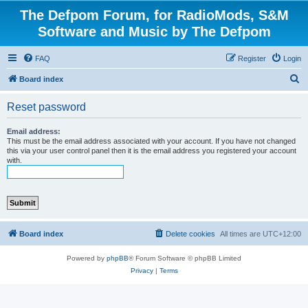
The Defpom Forum, for RadioMods, S&M
Software and Music by The Defpom
FAQ
Register
Login
S
Board index
e
Reset password
a
r
Email address:
This must be the email address associated with your account. If you have not changed
c
this via your user control panel then it is the email address you registered your account
with.
h
Board index
Delete cookies
All times are
UTC+12:00
Powered by
phpBB
® Forum Software © phpBB Limited
Privacy
|
Terms