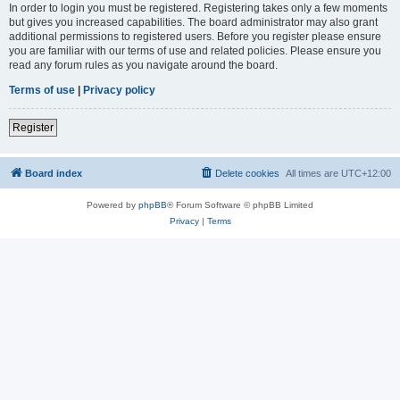
In order to login you must be registered. Registering takes only a few moments
but gives you increased capabilities. The board administrator may also grant
additional permissions to registered users. Before you register please ensure
you are familiar with our terms of use and related policies. Please ensure you
read any forum rules as you navigate around the board.
Terms of use
|
Privacy policy
Register
Board index
Delete cookies
All times are
UTC+12:00
Powered by
phpBB
® Forum Software © phpBB Limited
Privacy
|
Terms