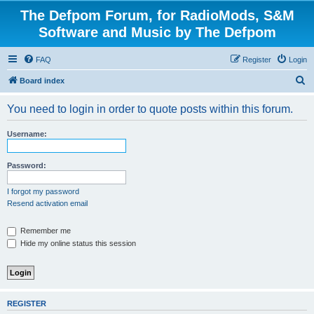
The Defpom Forum, for RadioMods, S&M
Software and Music by The Defpom
FAQ
Register
Login
S
Board index
e
You need to login in order to quote posts within this forum.
a
r
Username:
c
h
Password:
I forgot my password
Resend activation email
Remember me
Hide my online status this session
REGISTER