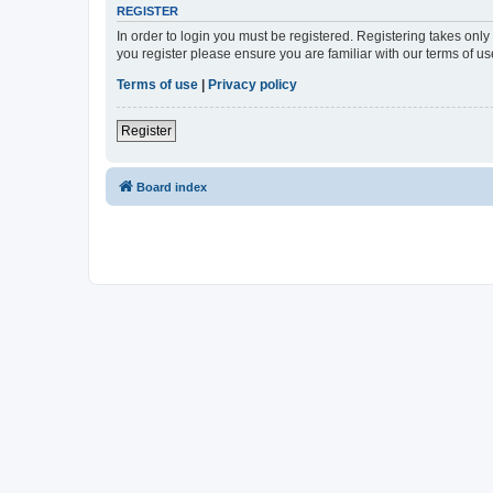
REGISTER
In order to login you must be registered. Registering takes onl
you register please ensure you are familiar with our terms of 
Terms of use
|
Privacy policy
Register
Board index