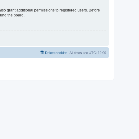
lso grant additional permissions to registered users. Before
ound the board.
Delete cookies
All times are
UTC+12:00