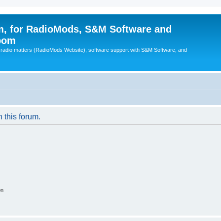
, for RadioMods, S&M Software and
pom
B radio matters (RadioMods Website), software support with S&M Software, and
n this forum.
on