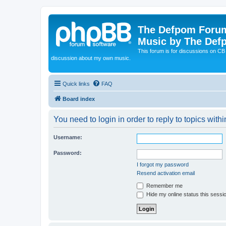
The Defpom Forum
Music by The Def
This forum is for discussions on C
discussion about my own music.
Quick links
FAQ
Board index
You need to login in order to reply to topics withi
Username:
Password:
I forgot my password
Resend activation email
Remember me
Hide my online status this sessi