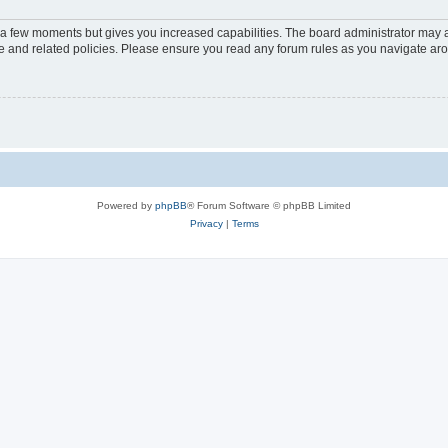
y a few moments but gives you increased capabilities. The board administrator may a
use and related policies. Please ensure you read any forum rules as you navigate ar
Powered by
phpBB
® Forum Software © phpBB Limited
Privacy
|
Terms