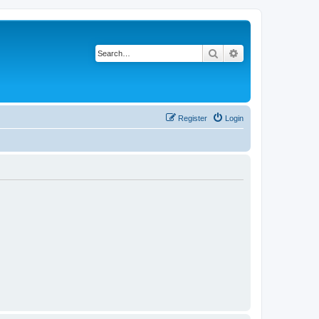
Search
Advanced search
Register
Login