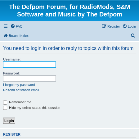
The Defpom Forum, for RadioMods, S&M
Software and Music by The Defpom
FAQ
Register
Login
S
Board index
e
You need to login in order to reply to topics within this forum.
a
r
Username:
c
h
Password:
I forgot my password
Resend activation email
Remember me
Hide my online status this session
REGISTER