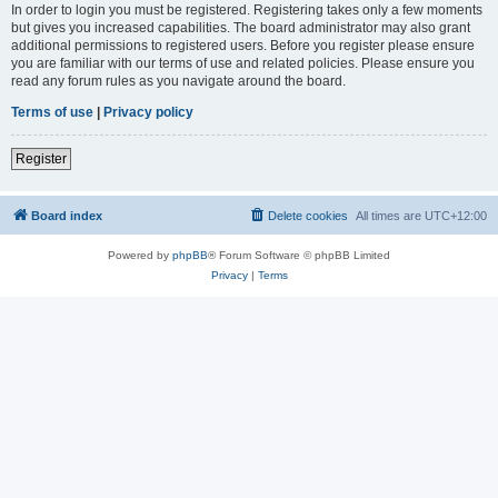
In order to login you must be registered. Registering takes only a few moments
but gives you increased capabilities. The board administrator may also grant
additional permissions to registered users. Before you register please ensure
you are familiar with our terms of use and related policies. Please ensure you
read any forum rules as you navigate around the board.
Terms of use
|
Privacy policy
Register
Board index
Delete cookies
All times are
UTC+12:00
Powered by
phpBB
® Forum Software © phpBB Limited
Privacy
|
Terms