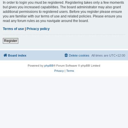
In order to login you must be registered. Registering takes only a few moments
but gives you increased capabilities. The board administrator may also grant
additional permissions to registered users. Before you register please ensure
you are familiar with our terms of use and related policies. Please ensure you
read any forum rules as you navigate around the board.
Terms of use
|
Privacy policy
Register
Board index
Delete cookies
All times are
UTC+12:00
Powered by
phpBB
® Forum Software © phpBB Limited
Privacy
|
Terms