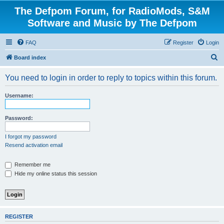
The Defpom Forum, for RadioMods, S&M
Software and Music by The Defpom
FAQ
Register
Login
S
Board index
e
You need to login in order to reply to topics within this forum.
a
r
Username:
c
h
Password:
I forgot my password
Resend activation email
Remember me
Hide my online status this session
REGISTER