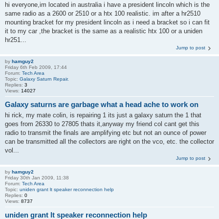
hi everyone,im located in australia i have a president lincoln which is the
same radio as a 2600 or 2510 or a htx 100 realistic. im after a hr2510
mounting bracket for my president lincoln as i need a bracket so i can fit
it to my car ,the bracket is the same as a realistic htx 100 or a uniden
hr251...
Jump to post
by
hamguy2
Friday 6th Feb 2009, 17:44
Forum:
Tech Area
Topic:
Galaxy Saturn Repair.
Replies:
3
Views:
14027
Galaxy saturns are garbage what a head ache to work on
hi rick, my mate colin, is repairing 1 its just a galaxy saturn the 1 that
goes from 26330 to 27805 thats it,anyway my friend col cant get this
radio to transmit the finals are amplifying etc but not an ounce of power
can be transmitted all the collectors are right on the vco, etc. the collector
vol...
Jump to post
by
hamguy2
Friday 30th Jan 2009, 11:38
Forum:
Tech Area
Topic:
uniden grant lt speaker reconnection help
Replies:
0
Views:
8737
uniden grant lt speaker reconnection help