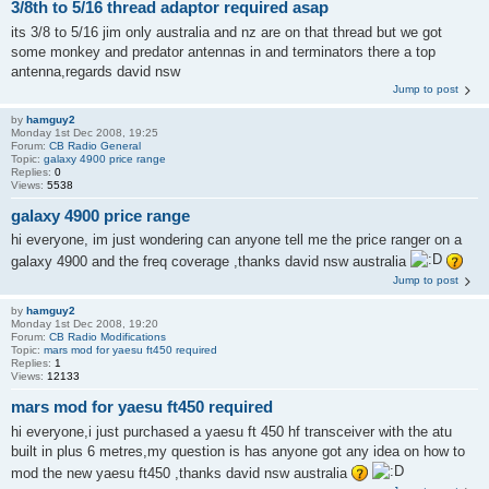
3/8th to 5/16 thread adaptor required asap
its 3/8 to 5/16 jim only australia and nz are on that thread but we got
some monkey and predator antennas in and terminators there a top
antenna,regards david nsw
Jump to post
by
hamguy2
Monday 1st Dec 2008, 19:25
Forum:
CB Radio General
Topic:
galaxy 4900 price range
Replies:
0
Views:
5538
galaxy 4900 price range
hi everyone, im just wondering can anyone tell me the price ranger on a
galaxy 4900 and the freq coverage ,thanks david nsw australia
Jump to post
by
hamguy2
Monday 1st Dec 2008, 19:20
Forum:
CB Radio Modifications
Topic:
mars mod for yaesu ft450 required
Replies:
1
Views:
12133
mars mod for yaesu ft450 required
hi everyone,i just purchased a yaesu ft 450 hf transceiver with the atu
built in plus 6 metres,my question is has anyone got any idea on how to
mod the new yaesu ft450 ,thanks david nsw australia