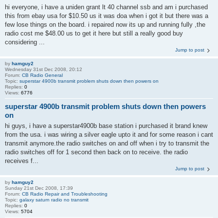
hi everyone, i have a uniden grant lt 40 channel ssb and am i purchased
this from ebay usa for $10.50 us it was doa when i got it but there was a
few lose things on the board. i repaired now its up and running fully ,the
radio cost me $48.00 us to get it here but still a really good buy
considering ...
Jump to post
by
hamguy2
Wednesday 31st Dec 2008, 20:12
Forum:
CB Radio General
Topic:
superstar 4900b transmit problem shuts down then powers on
Replies:
0
Views:
6776
superstar 4900b transmit problem shuts down then powers
on
hi guys, i have a superstar4900b base station i purchased it brand knew
from the usa. i was wiring a silver eagle upto it and for some reason i cant
transmit anymore.the radio switches on and off when i try to transmit the
radio switches off for 1 second then back on to receive. the radio
receives f...
Jump to post
by
hamguy2
Sunday 21st Dec 2008, 17:39
Forum:
CB Radio Repair and Troubleshooting
Topic:
galaxy saturn radio no transmit
Replies:
0
Views:
5704