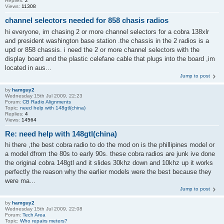
Replies:
2
Views:
11308
channel selectors needed for 858 chasis radios
hi everyone, im chasing 2 or more channel selectors for a cobra 138xlr
and president washington base station .the chassis in the 2 radios is a
upd or 858 chassis. i need the 2 or more channel selectors with the
display board and the plastic celefane cable that plugs into the board ,im
located in aus...
Jump to post
by
hamguy2
Wednesday 15th Jul 2009, 22:23
Forum:
CB Radio Alignments
Topic:
need help with 148gtl(china)
Replies:
4
Views:
14564
Re: need help with 148gtl(china)
hi there ,the best cobra radio to do the mod on is the phillipines model or
a model dfrom the 80s to early 90s. these cobra radios are junk ive done
the original cobra 148gtl and it slides 30khz down and 10khz up it works
perfectly the reason why the earlier models were the best because they
were ma...
Jump to post
by
hamguy2
Wednesday 15th Jul 2009, 22:08
Forum:
Tech Area
Topic:
Who repairs meters?