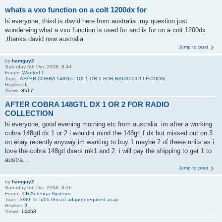
whats a vxo function on a colt 1200dx for
hi everyone, thisd is david here from australia ,my question just
wondereing what a vxo function is used for and is for on a colt 1200dx
,thanks david nsw australia
Jump to post
by
hamguy2
Saturday 6th Dec 2008, 8:44
Forum:
Wanted !
Topic:
AFTER COBRA 148GTL DX 1 OR 2 FOR RADIO COLLECTION
Replies:
0
Views:
8517
AFTER COBRA 148GTL DX 1 OR 2 FOR RADIO
COLLECTION
hi everyone, good evening morning etc from australia. im after a working
cobra 148gtl dx 1 or 2 i wouldnt mind the 148gtl f dx but missed out on 3
on ebay recently.anyway im wanting to buy 1 maybe 2 of these units as i
love the cobra 148gtl dxers mk1 and 2. i will pay the shipping to get 1 to
austra...
Jump to post
by
hamguy2
Saturday 6th Dec 2008, 8:36
Forum:
CB Antenna Systems
Topic:
3/8th to 5/16 thread adaptor required asap
Replies:
3
Views:
14453