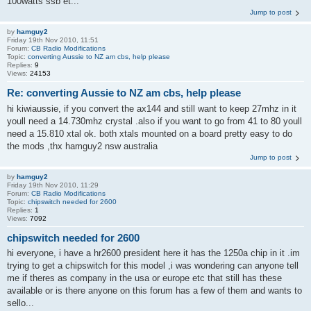
100watts ssb et...
Jump to post
by
hamguy2
Friday 19th Nov 2010, 11:51
Forum:
CB Radio Modifications
Topic:
converting Aussie to NZ am cbs, help please
Replies:
9
Views:
24153
Re: converting Aussie to NZ am cbs, help please
hi kiwiaussie, if you convert the ax144 and still want to keep 27mhz in it
youll need a 14.730mhz crystal .also if you want to go from 41 to 80 youll
need a 15.810 xtal ok. both xtals mounted on a board pretty easy to do
the mods ,thx hamguy2 nsw australia
Jump to post
by
hamguy2
Friday 19th Nov 2010, 11:29
Forum:
CB Radio Modifications
Topic:
chipswitch needed for 2600
Replies:
1
Views:
7092
chipswitch needed for 2600
hi everyone, i have a hr2600 president here it has the 1250a chip in it .im
trying to get a chipswitch for this model ,i was wondering can anyone tell
me if theres as company in the usa or europe etc that still has these
available or is there anyone on this forum has a few of them and wants to
sello...