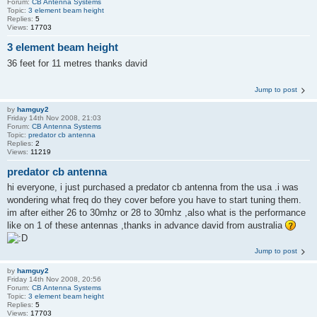
Forum:
CB Antenna Systems
Topic:
3 element beam height
Replies:
5
Views:
17703
3 element beam height
36 feet for 11 metres thanks david
Jump to post
by
hamguy2
Friday 14th Nov 2008, 21:03
Forum:
CB Antenna Systems
Topic:
predator cb antenna
Replies:
2
Views:
11219
predator cb antenna
hi everyone, i just purchased a predator cb antenna from the usa .i was
wondering what freq do they cover before you have to start tuning them.
im after either 26 to 30mhz or 28 to 30mhz ,also what is the performance
like on 1 of these antennas ,thanks in advance david from australia
Jump to post
by
hamguy2
Friday 14th Nov 2008, 20:56
Forum:
CB Antenna Systems
Topic:
3 element beam height
Replies:
5
Views:
17703