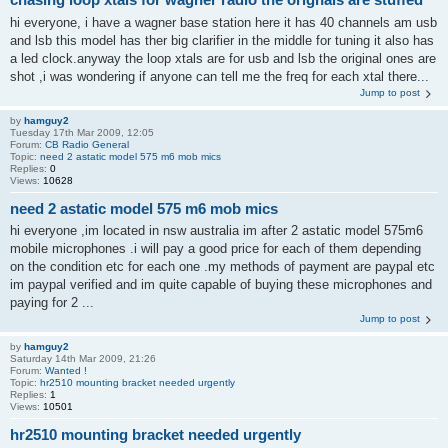
hi everyone, i have a wagner base station here it has 40 channels am usb
and lsb this model has ther big clarifier in the middle for tuning it also has
a led clock.anyway the loop xtals are for usb and lsb the original ones are
shot ,i was wondering if anyone can tell me the freq for each xtal there...
Jump to post
by
hamguy2
Tuesday 17th Mar 2009, 12:05
Forum:
CB Radio General
Topic:
need 2 astatic model 575 m6 mob mics
Replies:
0
Views:
10628
need 2 astatic model 575 m6 mob mics
hi everyone ,im located in nsw australia im after 2 astatic model 575m6
mobile microphones .i will pay a good price for each of them depending
on the condition etc for each one .my methods of payment are paypal etc
im paypal verified and im quite capable of buying these microphones and
paying for 2 ...
Jump to post
by
hamguy2
Saturday 14th Mar 2009, 21:26
Forum:
Wanted !
Topic:
hr2510 mounting bracket needed urgently
Replies:
1
Views:
10501
hr2510 mounting bracket needed urgently