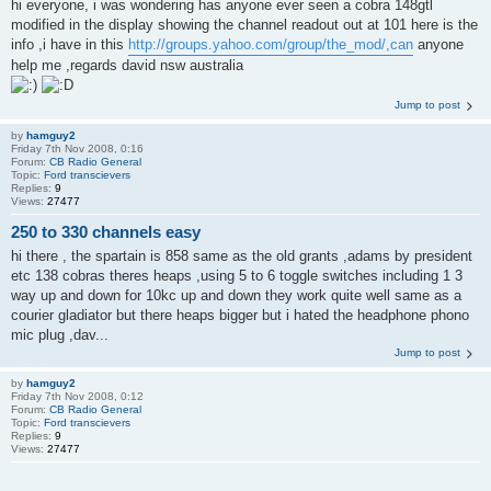
hi everyone, i was wondering has anyone ever seen a cobra 148gtl
modified in the display showing the channel readout out at 101 here is the
info ,i have in this
http://groups.yahoo.com/group/the_mod/,can
anyone
help me ,regards david nsw australia
Jump to post
by
hamguy2
Friday 7th Nov 2008, 0:16
Forum:
CB Radio General
Topic:
Ford transcievers
Replies:
9
Views:
27477
250 to 330 channels easy
hi there , the spartain is 858 same as the old grants ,adams by president
etc 138 cobras theres heaps ,using 5 to 6 toggle switches including 1 3
way up and down for 10kc up and down they work quite well same as a
courier gladiator but there heaps bigger but i hated the headphone phono
mic plug ,dav...
Jump to post
by
hamguy2
Friday 7th Nov 2008, 0:12
Forum:
CB Radio General
Topic:
Ford transcievers
Replies:
9
Views:
27477