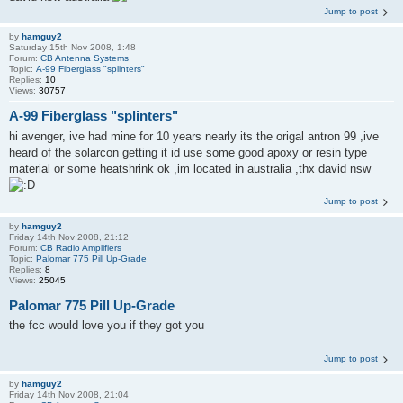
Jump to post
by
hamguy2
Saturday 15th Nov 2008, 1:48
Forum:
CB Antenna Systems
Topic:
A-99 Fiberglass "splinters"
Replies:
10
Views:
30757
A-99 Fiberglass "splinters"
hi avenger, ive had mine for 10 years nearly its the origal antron 99 ,ive
heard of the solarcon getting it id use some good apoxy or resin type
material or some heatshrink ok ,im located in australia ,thx david nsw
Jump to post
by
hamguy2
Friday 14th Nov 2008, 21:12
Forum:
CB Radio Amplifiers
Topic:
Palomar 775 Pill Up-Grade
Replies:
8
Views:
25045
Palomar 775 Pill Up-Grade
the fcc would love you if they got you
Jump to post
by
hamguy2
Friday 14th Nov 2008, 21:04