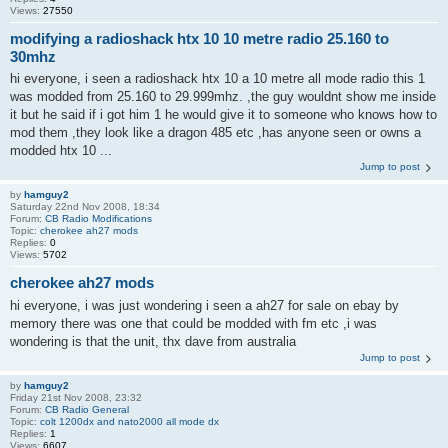
Views:
27550
modifying a radioshack htx 10 10 metre radio 25.160 to
30mhz
hi everyone, i seen a radioshack htx 10 a 10 metre all mode radio this 1
was modded from 25.160 to 29.999mhz. ,the guy wouldnt show me inside
it but he said if i got him 1 he would give it to someone who knows how to
mod them ,they look like a dragon 485 etc ,has anyone seen or owns a
modded htx 10 ...
Jump to post
by
hamguy2
Saturday 22nd Nov 2008, 18:34
Forum:
CB Radio Modifications
Topic:
cherokee ah27 mods
Replies:
0
Views:
5702
cherokee ah27 mods
hi everyone, i was just wondering i seen a ah27 for sale on ebay by
memory there was one that could be modded with fm etc ,i was
wondering is that the unit, thx dave from australia
Jump to post
by
hamguy2
Friday 21st Nov 2008, 23:32
Forum:
CB Radio General
Topic:
colt 1200dx and nato2000 all mode dx
Replies:
1
Views:
6607