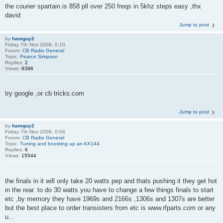
the courier spartain is 858 pll over 250 freqs in 5khz steps easy ,thx
david
Jump to post
by
hamguy2
Friday 7th Nov 2008, 0:10
Forum:
CB Radio General
Topic:
Pearce Simpson
Replies:
2
Views:
8396
try google ,or cb tricks.com
Jump to post
by
hamguy2
Friday 7th Nov 2008, 0:04
Forum:
CB Radio General
Topic:
Tuning and boosting up an AX144
Replies:
6
Views:
15544
the finals in it will only take 20 watts pep and thats pushing it they get hot
in the rear. to do 30 watts you have to change a few things finals to start
etc ,by memory they have 1969s and 2166s ,1306s and 1307s are better
but the best place to order transisters from etc is www.rfparts.com or any
u...