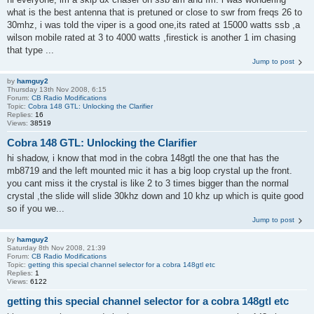
what is the best antenna that is pretuned or close to swr from freqs 26 to
30mhz, i was told the viper is a good one,its rated at 15000 watts ssb ,a
wilson mobile rated at 3 to 4000 watts ,firestick is another 1 im chasing
that type ...
Jump to post
by
hamguy2
Thursday 13th Nov 2008, 6:15
Forum:
CB Radio Modifications
Topic:
Cobra 148 GTL: Unlocking the Clarifier
Replies:
16
Views:
38519
Cobra 148 GTL: Unlocking the Clarifier
hi shadow, i know that mod in the cobra 148gtl the one that has the
mb8719 and the left mounted mic it has a big loop crystal up the front.
you cant miss it the crystal is like 2 to 3 times bigger than the normal
crystal ,the slide will slide 30khz down and 10 khz up which is quite good
so if you we...
Jump to post
by
hamguy2
Saturday 8th Nov 2008, 21:39
Forum:
CB Radio Modifications
Topic:
getting this special channel selector for a cobra 148gtl etc
Replies:
1
Views:
6122
getting this special channel selector for a cobra 148gtl etc