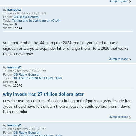
Jump to post
by
hamguy2
Thursday 6th Nov 2008, 23:59
Forum:
CB Radio General
Topic:
Tuning and boosting up an AX144
Replies:
6
Views:
15544
you cant mod an ax144 using the 2824 rom pll .you need to use a
digiscan or a crystal expander kit or change the pll to a 2816 that works
thanks dave nsw
Jump to post
by
hamguy2
Thursday 6th Nov 2008, 23:56
Forum:
CB Radio General
Topic:
THE EVER PRESENT CONN. JERK
Replies:
6
Views:
16076
why invade iraq 27 trillion dollars later
now the usa has trillions of dollars in iraq and afganistan ,why invade iraq
,yous should have left sadam there atleast he could control them , david
from australia
Jump to post
by
hamguy2
Thursday 6th Nov 2008, 23:52
Forum:
CB Radio General