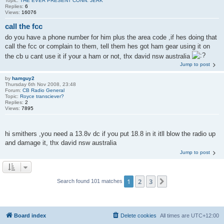
Topic:
THE EVER PRESENT CONN. JERK
Replies:
6
Views:
16076
call the fcc
do you have a phone number for him plus the area code ,if hes doing that
call the fcc or complain to them, tell them hes got ham gear using it on
the cb u cant use it if your a ham or not, thx david nsw australia
Jump to post
by
hamguy2
Thursday 6th Nov 2008, 23:48
Forum:
CB Radio General
Topic:
Royce transciever?
Replies:
2
Views:
7895
hi smithers ,you need a 13.8v dc if you put 18.8 in it itll blow the radio up
and damage it, thx david nsw australia
Jump to post
1
2
3
Next
Search found 101 matches
Board index
Delete cookies
All times are
UTC+12:00