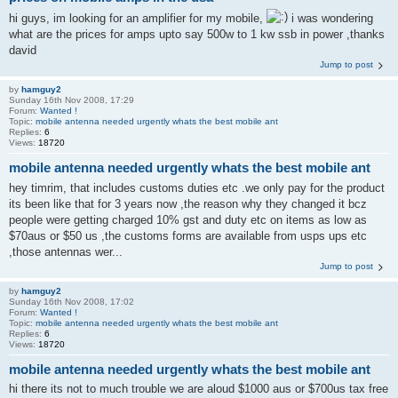
hi guys, im looking for an amplifier for my mobile,
i was wondering
what are the prices for amps upto say 500w to 1 kw ssb in power ,thanks
david
Jump to post
by
hamguy2
Sunday 16th Nov 2008, 17:29
Forum:
Wanted !
Topic:
mobile antenna needed urgently whats the best mobile ant
Replies:
6
Views:
18720
mobile antenna needed urgently whats the best mobile ant
hey timrim, that includes customs duties etc .we only pay for the product
its been like that for 3 years now ,the reason why they changed it bcz
people were getting charged 10% gst and duty etc on items as low as
$70aus or $50 us ,the customs forms are available from usps ups etc
,those antennas wer...
Jump to post
by
hamguy2
Sunday 16th Nov 2008, 17:02
Forum:
Wanted !
Topic:
mobile antenna needed urgently whats the best mobile ant
Replies:
6
Views:
18720
mobile antenna needed urgently whats the best mobile ant
hi there its not to much trouble we are aloud $1000 aus or $700us tax free