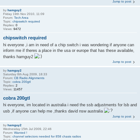
Jump to post
by
hamguy2
Friday 19th Nov 2010, 11:09
Forum:
Tech Area
Topic:
chipswitch required
Replies:
0
Views:
9472
chipswitch required
hi everyone ,i am in need of a chip switch i was wondering if anyone can
inform me if theres a place in the usa or europe that has these available,
thanks hamguy2
Jump to post
by
hamguy2
Saturday 8th Aug 2009, 18:33
Forum:
CB Radio Alignments
Topic:
cobra 200gtl
Replies:
2
Views:
11457
cobra 200gtl
hi everyone, im located in australia i need the ssb adjustments for lsb and
usb ,if anyone can help me ,thanks david nsw australia
Jump to post
by
hamguy2
Wednesday 15th Jul 2009, 22:46
Forum:
Wanted !
Topic:
channel selectors needed for 858 chasis radios