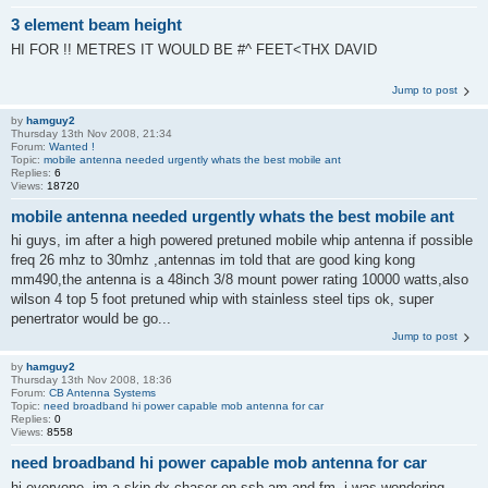
3 element beam height
HI FOR !! METRES IT WOULD BE #^ FEET<THX DAVID
Jump to post
by
hamguy2
Thursday 13th Nov 2008, 21:34
Forum:
Wanted !
Topic:
mobile antenna needed urgently whats the best mobile ant
Replies:
6
Views:
18720
mobile antenna needed urgently whats the best mobile ant
hi guys, im after a high powered pretuned mobile whip antenna if possible
freq 26 mhz to 30mhz ,antennas im told that are good king kong
mm490,the antenna is a 48inch 3/8 mount power rating 10000 watts,also
wilson 4 top 5 foot pretuned whip with stainless steel tips ok, super
penertrator would be go...
Jump to post
by
hamguy2
Thursday 13th Nov 2008, 18:36
Forum:
CB Antenna Systems
Topic:
need broadband hi power capable mob antenna for car
Replies:
0
Views:
8558
need broadband hi power capable mob antenna for car
hi everyone, im a skip dx chaser on ssb am and fm. i was wondering