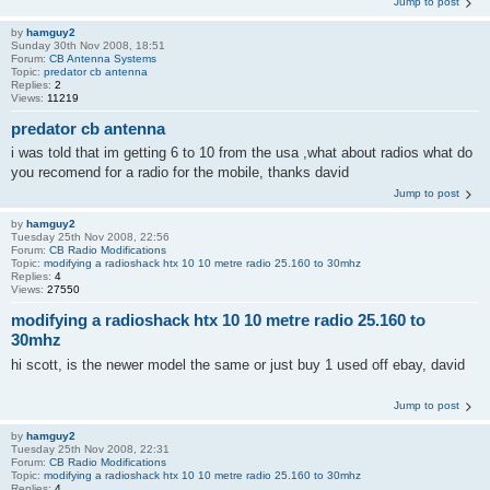
Jump to post
by
hamguy2
Sunday 30th Nov 2008, 18:51
Forum:
CB Antenna Systems
Topic:
predator cb antenna
Replies:
2
Views:
11219
predator cb antenna
i was told that im getting 6 to 10 from the usa ,what about radios what do
you recomend for a radio for the mobile, thanks david
Jump to post
by
hamguy2
Tuesday 25th Nov 2008, 22:56
Forum:
CB Radio Modifications
Topic:
modifying a radioshack htx 10 10 metre radio 25.160 to 30mhz
Replies:
4
Views:
27550
modifying a radioshack htx 10 10 metre radio 25.160 to
30mhz
hi scott, is the newer model the same or just buy 1 used off ebay, david
Jump to post
by
hamguy2
Tuesday 25th Nov 2008, 22:31
Forum:
CB Radio Modifications
Topic:
modifying a radioshack htx 10 10 metre radio 25.160 to 30mhz
Replies:
4