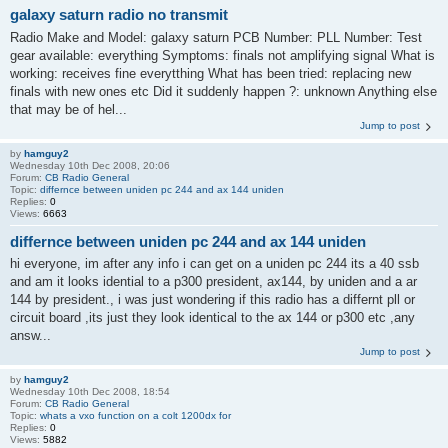
galaxy saturn radio no transmit
Radio Make and Model: galaxy saturn PCB Number: PLL Number: Test
gear available: everything Symptoms: finals not amplifying signal What is
working: receives fine everytthing What has been tried: replacing new
finals with new ones etc Did it suddenly happen ?: unknown Anything else
that may be of hel...
Jump to post
by
hamguy2
Wednesday 10th Dec 2008, 20:06
Forum:
CB Radio General
Topic:
differnce between uniden pc 244 and ax 144 uniden
Replies:
0
Views:
6663
differnce between uniden pc 244 and ax 144 uniden
hi everyone, im after any info i can get on a uniden pc 244 its a 40 ssb
and am it looks idential to a p300 president, ax144, by uniden and a ar
144 by president., i was just wondering if this radio has a differnt pll or
circuit board ,its just they look identical to the ax 144 or p300 etc ,any
answ...
Jump to post
by
hamguy2
Wednesday 10th Dec 2008, 18:54
Forum:
CB Radio General
Topic:
whats a vxo function on a colt 1200dx for
Replies:
0
Views:
5882