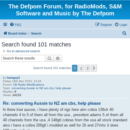
The Defpom Forum, for RadioMods, S&M
Software and Music by The Defpom
FAQ
Register
Login
S
Board index
Search
e
Search found 101 matches
a
Go to advanced search
r
Search
Advanced search
c
1
2
3
Next
Search found 101 matches
h
by
hamguy2
Friday 19th Nov 2010, 13:44
Forum:
CB Radio Modifications
Topic:
converting Aussie to NZ am cbs, help please
Replies:
9
Views:
24153
Re: converting Aussie to NZ am cbs, help please
hi there kiwi aussie, i have plenty of rigs here atm cobra 138xlr 40
channels 4 to 5 of them all from the usa , president adams 5 of them all
40 channels from the usa ,4 148gtl cobras from the usa all stock standard
also i have a cobra 200gtl i modded as well for 26 and 27mhz it does