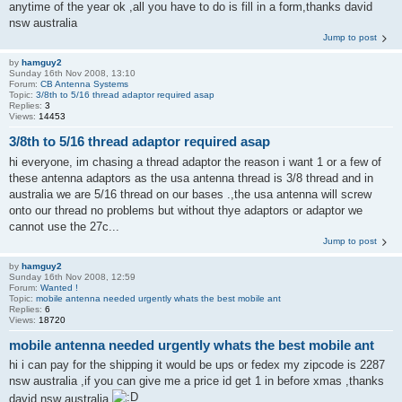
anytime of the year ok ,all you have to do is fill in a form,thanks david
nsw australia
Jump to post
by
hamguy2
Sunday 16th Nov 2008, 13:10
Forum:
CB Antenna Systems
Topic:
3/8th to 5/16 thread adaptor required asap
Replies:
3
Views:
14453
3/8th to 5/16 thread adaptor required asap
hi everyone, im chasing a thread adaptor the reason i want 1 or a few of
these antenna adaptors as the usa antenna thread is 3/8 thread and in
australia we are 5/16 thread on our bases .,the usa antenna will screw
onto our thread no problems but without thye adaptors or adaptor we
cannot use the 27c...
Jump to post
by
hamguy2
Sunday 16th Nov 2008, 12:59
Forum:
Wanted !
Topic:
mobile antenna needed urgently whats the best mobile ant
Replies:
6
Views:
18720
mobile antenna needed urgently whats the best mobile ant
hi i can pay for the shipping it would be ups or fedex my zipcode is 2287
nsw australia ,if you can give me a price id get 1 in before xmas ,thanks
david nsw australia