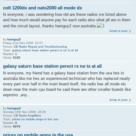
colt 1200dx and nato2000 all mode dx
hi everyone, i was wondering how old are these radios ive listed above
and how much would anyone pay for each radio.also what pll are in them
and the circuit layout, thanks hamguy2 nsw australia
Jump to post
by
hamguy2
Friday 21st Nov 2008, 23:27
Forum:
CB Radio Repair and Troubleshooting
Topic:
galaxy saturn base station perect rx no tx at all
Replies:
1
Views:
6190
galaxy saturn base station perect rx no tx at all
hi everyone, my friend has a galaxy base station from the usa hes in
australia like me hes an experienced technician who has replaced nearly
every part over half in the main board itself, the radio has all mode etc
down near the main cpu board he said there are other smaller boards like
eeproms ,any...
Jump to post
by
hamguy2
Sunday 16th Nov 2008, 18:20
Forum:
CB Radio Amplifiers
Topic:
prices on mobile amps in the usa
Replies:
0
Views:
8979
prices on mobile amps in the usa