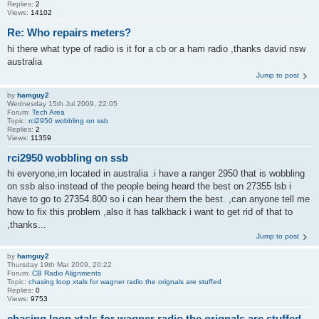
Replies:
2
Views:
14102
Re: Who repairs meters?
hi there what type of radio is it for a cb or a ham radio ,thanks david nsw
australia
Jump to post
by
hamguy2
Wednesday 15th Jul 2009, 22:05
Forum:
Tech Area
Topic:
rci2950 wobbling on ssb
Replies:
2
Views:
11359
rci2950 wobbling on ssb
hi everyone,im located in australia .i have a ranger 2950 that is wobbling
on ssb also instead of the people being heard the best on 27355 lsb i
have to go to 27354.800 so i can hear them the best. ,can anyone tell me
how to fix this problem ,also it has talkback i want to get rid of that to
,thanks...
Jump to post
by
hamguy2
Thursday 19th Mar 2009, 20:22
Forum:
CB Radio Alignments
Topic:
chasing loop xtals for wagner radio the orignals are stuffed
Replies:
0
Views:
9753
chasing loop xtals for wagner radio the orignals are stuffed