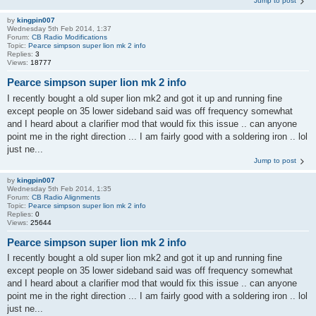
Jump to post
by
kingpin007
Wednesday 5th Feb 2014, 1:37
Forum:
CB Radio Modifications
Topic:
Pearce simpson super lion mk 2 info
Replies:
3
Views:
18777
Pearce simpson super lion mk 2 info
I recently bought a old super lion mk2 and got it up and running fine
except people on 35 lower sideband said was off frequency somewhat
and I heard about a clarifier mod that would fix this issue .. can anyone
point me in the right direction ... I am fairly good with a soldering iron .. lol
just ne...
Jump to post
by
kingpin007
Wednesday 5th Feb 2014, 1:35
Forum:
CB Radio Alignments
Topic:
Pearce simpson super lion mk 2 info
Replies:
0
Views:
25644
Pearce simpson super lion mk 2 info
I recently bought a old super lion mk2 and got it up and running fine
except people on 35 lower sideband said was off frequency somewhat
and I heard about a clarifier mod that would fix this issue .. can anyone
point me in the right direction ... I am fairly good with a soldering iron .. lol
just ne...