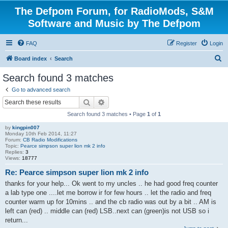
The Defpom Forum, for RadioMods, S&M
Software and Music by The Defpom
FAQ
Register
Login
S
Board index
Search
e
Search found 3 matches
a
Go to advanced search
r
Search
Advanced search
c
Search found 3 matches • Page
1
of
1
h
by
kingpin007
Monday 10th Feb 2014, 11:27
Forum:
CB Radio Modifications
Topic:
Pearce simpson super lion mk 2 info
Replies:
3
Views:
18777
Re: Pearce simpson super lion mk 2 info
thanks for your help... Ok went to my uncles .. he had good freq counter
a lab type one ....let me borrow ir for few hours .. let the radio and freq
counter warm up for 10mins .. and the cb radio was out by a bit .. AM is
left can (red) .. middle can (red) LSB..next can (green)is not USB so i
return...