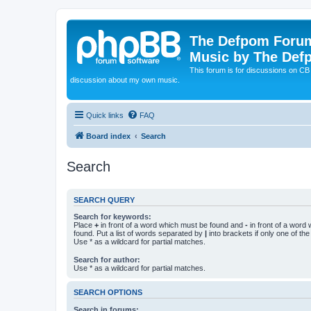
The Defpom Forum
Music by The Def
This forum is for discussions on C
discussion about my own music.
Quick links
FAQ
Board index
Search
Search
SEARCH QUERY
Search for keywords:
Place
+
in front of a word which must be found and
-
in front of a word
found. Put a list of words separated by
|
into brackets if only one of th
Use * as a wildcard for partial matches.
Search for author:
Use * as a wildcard for partial matches.
SEARCH OPTIONS
Search in forums: