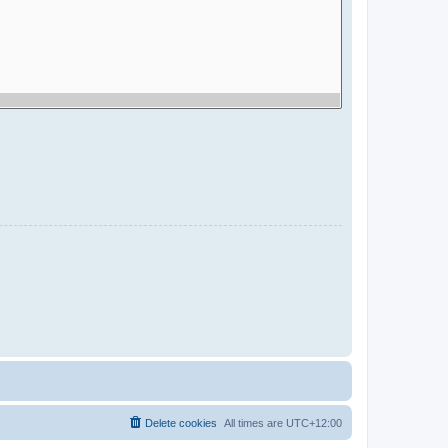
Delete cookies
All times are
UTC+12:00