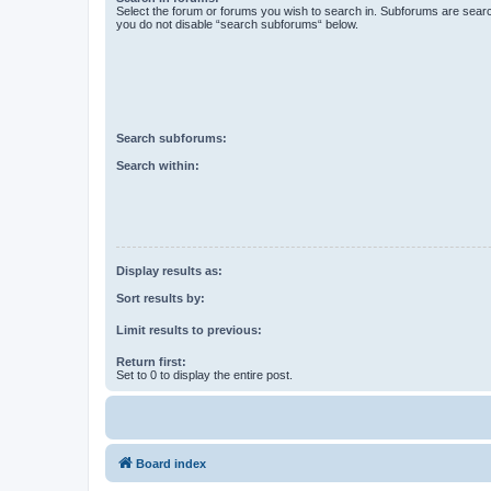
Select the forum or forums you wish to search in. Subforums are searc
you do not disable “search subforums“ below.
Search subforums:
Search within:
Display results as:
Sort results by:
Limit results to previous:
Return first:
Set to 0 to display the entire post.
Board index