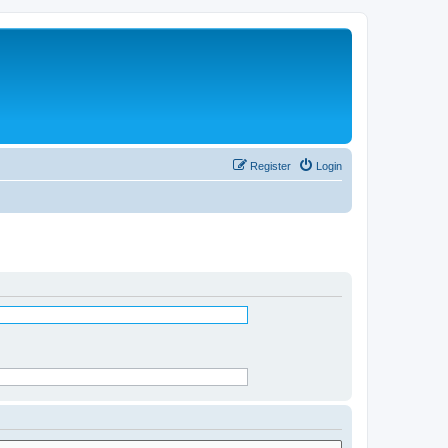
Register
Login