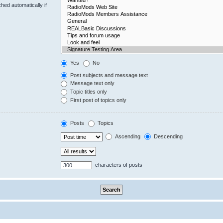
hed automatically if
Yes
No
Post subjects and message text
Message text only
Topic titles only
First post of topics only
Posts
Topics
Ascending
Descending
characters of posts