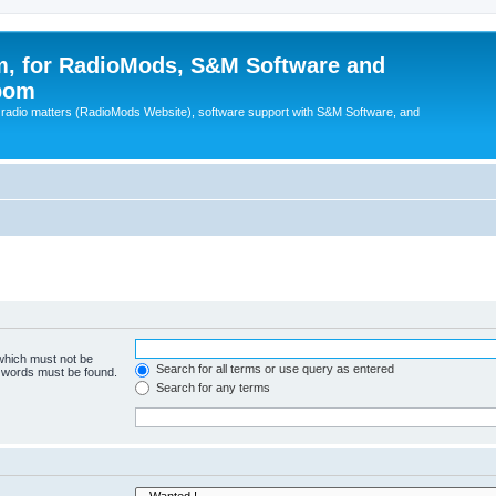
, for RadioMods, S&M Software and
pom
B radio matters (RadioMods Website), software support with S&M Software, and
 which must not be
Search for all terms or use query as entered
e words must be found.
Search for any terms