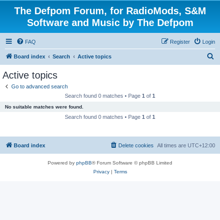
The Defpom Forum, for RadioMods, S&M
Software and Music by The Defpom
FAQ
Register
Login
S
Board index
Search
Active topics
e
Active topics
a
Go to advanced search
r
Search found 0 matches • Page
1
of
1
c
No suitable matches were found.
h
Search found 0 matches • Page
1
of
1
Board index
Delete cookies
All times are
UTC+12:00
Powered by
phpBB
® Forum Software © phpBB Limited
Privacy
|
Terms