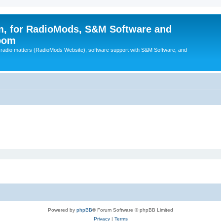
, for RadioMods, S&M Software and
pom
B radio matters (RadioMods Website), software support with S&M Software, and
Powered by
phpBB
® Forum Software © phpBB Limited
Privacy
|
Terms