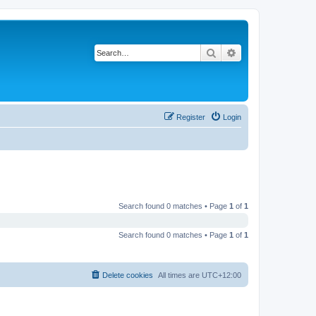
Search
Advanced search
Register
Login
Search found 0 matches • Page
1
of
1
Search found 0 matches • Page
1
of
1
Delete cookies
All times are
UTC+12:00