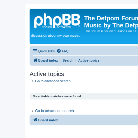
The Defpom Forum
Music by The Def
This forum is for discussions on C
discussion about my own music.
Quick links
FAQ
Board index
Search
Active topics
Active topics
Go to advanced search
No suitable matches were found.
Go to advanced search
Board index