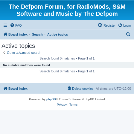
The Defpom Forum, for RadioMods, S&M
Software and Music by The Defpom
FAQ
Register
Login
S
Board index
Search
Active topics
e
Active topics
a
Go to advanced search
r
Search found 0 matches • Page
1
of
1
c
No suitable matches were found.
h
Search found 0 matches • Page
1
of
1
Board index
Delete cookies
All times are
UTC+12:00
Powered by
phpBB
® Forum Software © phpBB Limited
Privacy
|
Terms