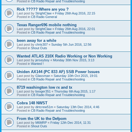
Posted in
CB Radio Repair and Troubleshooting
Rick ????? Where are you ?
Last post by
StrightClaw
«
Friday 26th Aug 2016, 22:15
Posted in
CB Radio General
Texas Ranger696 mobile nothing
Last post by
StrightClaw
«
Friday 26th Aug 2016, 22:01
Posted in
CB Radio Repair and Troubleshooting
been away for a while
Last post by
chris307
«
Sunday 5th Jun 2016, 12:56
Posted in
Shout Outs
Wanted ATLAS 210X Radio Working or Non Working
Last post by
jerseyboy
«
Monday 30th Nov 2015, 3:13
Posted in
Wanted !
Uniden AX144 (PC 833 AF) SSB Power Issues
Last post by
Glassman
«
Saturday 10th Oct 2015, 19:01
Posted in
CB Radio Repair and Troubleshooting
8719 washington low rx and tx
Last post by
booger351
«
Thursday 6th Aug 2015, 1:17
Posted in
CB Radio Repair and Troubleshooting
Cobra 148 NWST
Last post by
dirtcrew51m
«
Saturday 13th Dec 2014, 4:46
Posted in
CB Radio Repair and Troubleshooting
From the UK to the Defpom
Last post by
M6MRP
«
Friday 12th Dec 2014, 11:31
Posted in
Shout Outs