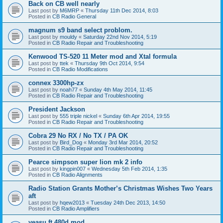
Back on CB well nearly
Last post by
M6MRP
«
Thursday 11th Dec 2014, 8:03
Posted in
CB Radio General
magnum s9 band select problom.
Last post by
mouldy
«
Saturday 22nd Nov 2014, 5:19
Posted in
CB Radio Repair and Troubleshooting
Kenwood TS-520 11 Meter mod and Xtal formula
Last post by
ttek
«
Thursday 9th Oct 2014, 9:54
Posted in
CB Radio Modifications
connex 3300hp-zx
Last post by
noah77
«
Sunday 4th May 2014, 11:45
Posted in
CB Radio Repair and Troubleshooting
President Jackson
Last post by
555 triple nickel
«
Sunday 6th Apr 2014, 19:55
Posted in
CB Radio Repair and Troubleshooting
Cobra 29 No RX / No TX / PA OK
Last post by
Bird_Dog
«
Monday 3rd Mar 2014, 20:52
Posted in
CB Radio Repair and Troubleshooting
Pearce simpson super lion mk 2 info
Last post by
kingpin007
«
Wednesday 5th Feb 2014, 1:35
Posted in
CB Radio Alignments
Radio Station Grants Mother’s Christmas Wishes Two Years
aft
Last post by
hqew2013
«
Tuesday 24th Dec 2013, 14:50
Posted in
CB Radio Amplifiers
yeasu ft 480d mod