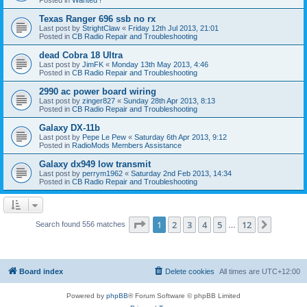
Texas Ranger 696 ssb no rx
Last post by
StrightClaw
«
Friday 12th Jul 2013, 21:01
Posted in
CB Radio Repair and Troubleshooting
dead Cobra 18 Ultra
Last post by
JimFK
«
Monday 13th May 2013, 4:46
Posted in
CB Radio Repair and Troubleshooting
2990 ac power board wiring
Last post by
zinger827
«
Sunday 28th Apr 2013, 8:13
Posted in
CB Radio Repair and Troubleshooting
Galaxy DX-11b
Last post by
Pepe Le Pew
«
Saturday 6th Apr 2013, 9:12
Posted in
RadioMods Members Assistance
Galaxy dx949 low transmit
Last post by
perrym1962
«
Saturday 2nd Feb 2013, 14:34
Posted in
CB Radio Repair and Troubleshooting
Page
1
of
12
1
2
3
4
5
12
Next
Search found 556 matches
…
Board index
Delete cookies
All times are
UTC+12:00
Powered by
phpBB
® Forum Software © phpBB Limited