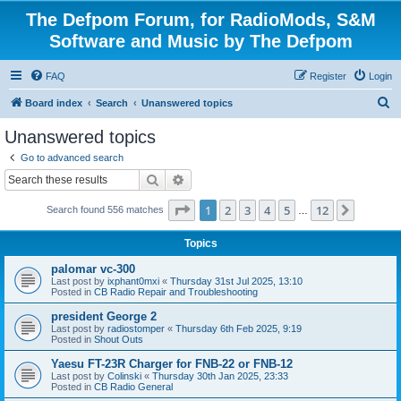
The Defpom Forum, for RadioMods, S&M
Software and Music by The Defpom
FAQ
Register
Login
S
Board index
Search
Unanswered topics
e
Unanswered topics
a
Go to advanced search
r
Search
Advanced search
c
Page
1
of
12
1
2
3
4
5
12
Next
Search found 556 matches
h
…
Topics
palomar vc-300
Last post by
ixphant0mxi
«
Thursday 31st Jul 2025, 13:10
Posted in
CB Radio Repair and Troubleshooting
president George 2
Last post by
radiostomper
«
Thursday 6th Feb 2025, 9:19
Posted in
Shout Outs
Yaesu FT-23R Charger for FNB-22 or FNB-12
Last post by
Colinski
«
Thursday 30th Jan 2025, 23:33
Posted in
CB Radio General