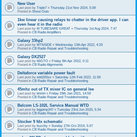
New User
Last post by
Triple7
«
Thursday 21st Nov 2024, 5:08
Posted in
Shout Outs
1kw linear causing relays to chatter in the driver app. I can
even hear it in the radio
Last post by
M TUBESARE GREAT
«
Thursday 1st Aug 2024, 7:47
Posted in
CB Radio Amplifiers
Galaxy 33hp2
Last post by
MTNSIDE
«
Wednesday 13th Apr 2022, 4:20
Posted in
CB Radio Repair and Troubleshooting
Galaxy DX2527
Last post by
66GTO
«
Friday 8th Apr 2022, 0:11
Posted in
CB Radio Alignments
Deltaforce variable power fault
Last post by
edd200sx
«
Saturday 12th Feb 2022, 11:58
Posted in
CB Radio Repair and Troubleshooting
45mhz out of TX mixer IC on general lee
Last post by
timrim
«
Friday 29th Jan 2021, 14:59
Posted in
CB Radio Repair and Troubleshooting
Belcom LS-102L Service Manual WTD
Last post by
bigpimp347
«
Tuesday 23rd Jun 2020, 5:34
Posted in
CB Radio Repair and Troubleshooting
Stocker 9 fdx schematic
Last post by
buzzby
«
Sunday 27th Oct 2019, 5:07
Posted in
CB Radio Repair and Troubleshooting