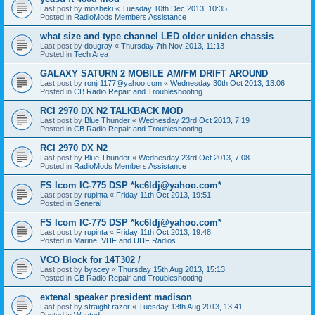
Last post by
mosheki
«
Tuesday 10th Dec 2013, 10:35
Posted in
RadioMods Members Assistance
what size and type channel LED older uniden chassis
Last post by
dougray
«
Thursday 7th Nov 2013, 11:13
Posted in
Tech Area
GALAXY SATURN 2 MOBILE AM/FM DRIFT AROUND
Last post by
ronjr1177@yahoo.com
«
Wednesday 30th Oct 2013, 13:06
Posted in
CB Radio Repair and Troubleshooting
RCI 2970 DX N2 TALKBACK MOD
Last post by
Blue Thunder
«
Wednesday 23rd Oct 2013, 7:19
Posted in
CB Radio Repair and Troubleshooting
RCI 2970 DX N2
Last post by
Blue Thunder
«
Wednesday 23rd Oct 2013, 7:08
Posted in
RadioMods Members Assistance
FS Icom IC-775 DSP *kc6ldj@yahoo.com*
Last post by
rupinta
«
Friday 11th Oct 2013, 19:51
Posted in
General
FS Icom IC-775 DSP *kc6ldj@yahoo.com*
Last post by
rupinta
«
Friday 11th Oct 2013, 19:48
Posted in
Marine, VHF and UHF Radios
VCO Block for 14T302 /
Last post by
byacey
«
Thursday 15th Aug 2013, 15:13
Posted in
CB Radio Repair and Troubleshooting
extenal speaker president madison
Last post by
straight razor
«
Tuesday 13th Aug 2013, 13:41
Posted in
Wanted !