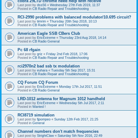
cobra 29LTD chrome need help with receive
Last post by
dss56
«
Wednesday 27th Feb 2019, 11:37
Posted in
CB Radio Repair and Troubleshooting
RCI-2990 problems with balanced modulator/10.695 circuit?
Last post by
timrim
«
Thursday 20th Sep 2018, 10:13
Posted in
CB Radio Repair and Troubleshooting
American Eagle SSB CBers Club
Last post by
EricExtreme
«
Thursday 23rd Aug 2018, 14:14
Posted in
CB Radio General
Pc 68 rfgain
Last post by
griz
«
Friday 2nd Feb 2018, 17:06
Posted in
CB Radio Repair and Troubleshooting
rci2970n2 bad ssb tx modulation
Last post by
euhara
«
Tuesday 5th Sep 2017, 15:31
Posted in
CB Radio Repair and Troubleshooting
CQ Forum CQ Forum
Last post by
EricExtreme
«
Monday 17th Jul 2017, 11:51
Posted in
CB Radio General
LRD-1012 antenna for Magnum 1012 handheld
Last post by
EricExtreme
«
Wednesday 5th Jul 2017, 2:11
Posted in
Wanted !
RCI8719 simulation
Last post by
fjpompeo
«
Sunday 12th Feb 2017, 21:25
Posted in
General
Channel numbers don't match frequencies
Last post by
StrightClaw
«
Saturday 5th Nov 2016, 22:49