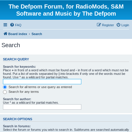
The Defpom Forum, for RadioMods, S&M
Software and Music by The Defpom
FAQ
Register
Login
Board index
Search
Search
SEARCH QUERY
Search for keywords:
Place
+
in front of a word which must be found and
-
in front of a word which must not be
found. Put a list of words separated by
|
into brackets if only one of the words must be
found. Use * as a wildcard for partial matches.
Search for all terms or use query as entered
Search for any terms
Search for author:
Use * as a wildcard for partial matches.
SEARCH OPTIONS
Search in forums:
Select the forum or forums you wish to search in. Subforums are searched automatically