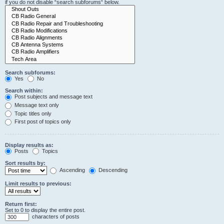
if you do not disable “search subforums“ below.
Search subforums:
Yes
No
Search within:
Post subjects and message text
Message text only
Topic titles only
First post of topics only
Display results as:
Posts
Topics
Sort results by:
Ascending
Descending
Limit results to previous:
Return first:
Set to 0 to display the entire post.
characters of posts