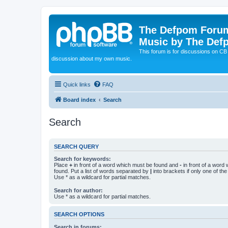
The Defpom Forum
Music by The Def
This forum is for discussions on C
discussion about my own music.
Quick links
FAQ
Board index
Search
Search
SEARCH QUERY
Search for keywords:
Place
+
in front of a word which must be found and
-
in front of a word
found. Put a list of words separated by
|
into brackets if only one of th
Use * as a wildcard for partial matches.
Search for author:
Use * as a wildcard for partial matches.
SEARCH OPTIONS
Search in forums: