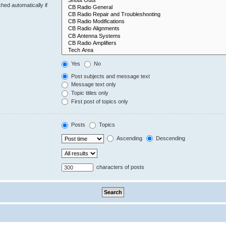
hed automatically if
Yes
No
Post subjects and message text
Message text only
Topic titles only
First post of topics only
Posts
Topics
Ascending
Descending
characters of posts