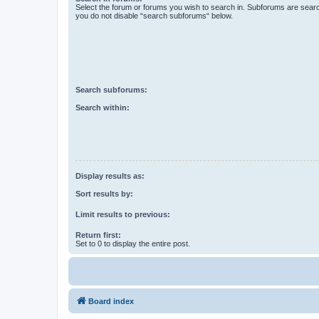
Select the forum or forums you wish to search in. Subforums are searc
you do not disable “search subforums“ below.
Search subforums:
Search within:
Display results as:
Sort results by:
Limit results to previous:
Return first:
Set to 0 to display the entire post.
Board index