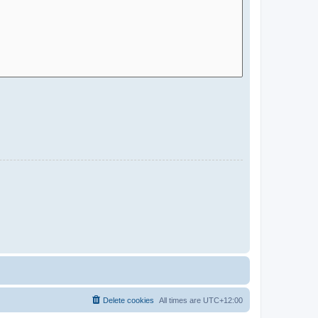
Delete cookies
All times are
UTC+12:00