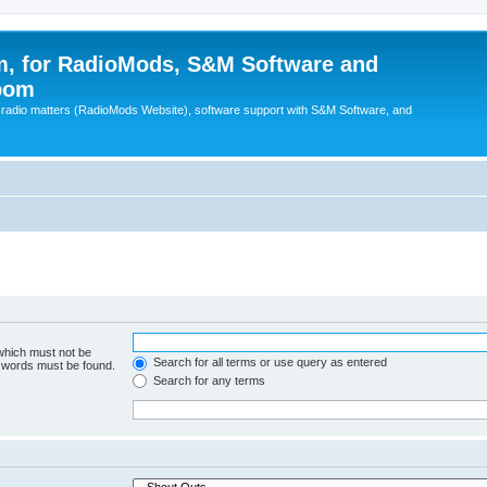
, for RadioMods, S&M Software and
pom
B radio matters (RadioMods Website), software support with S&M Software, and
 which must not be
Search for all terms or use query as entered
e words must be found.
Search for any terms