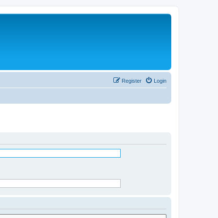
Register
Login