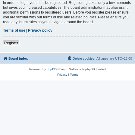
In order to login you must be registered. Registering takes only a few moments
but gives you increased capabilities. The board administrator may also grant
additional permissions to registered users. Before you register please ensure
you are familiar with our terms of use and related policies. Please ensure you
read any forum rules as you navigate around the board.
Terms of use
|
Privacy policy
Register
Board index
Delete cookies
All times are
UTC+12:00
Powered by
phpBB
® Forum Software © phpBB Limited
Privacy
|
Terms