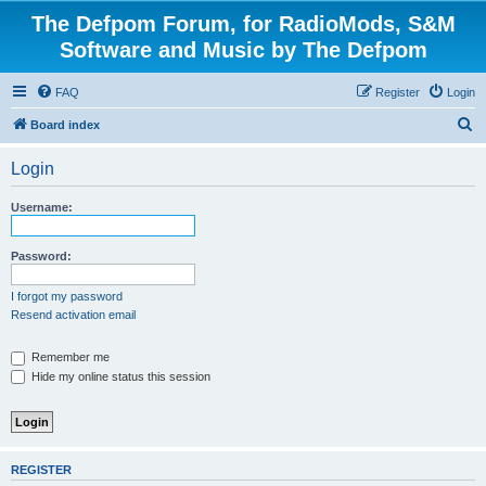
The Defpom Forum, for RadioMods, S&M
Software and Music by The Defpom
FAQ
Register
Login
S
Board index
e
Login
a
r
Username:
c
h
Password:
I forgot my password
Resend activation email
Remember me
Hide my online status this session
REGISTER