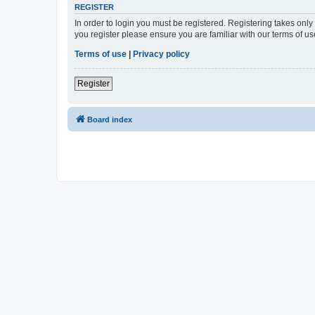
REGISTER
In order to login you must be registered. Registering takes onl
you register please ensure you are familiar with our terms of 
Terms of use
|
Privacy policy
Register
Board index