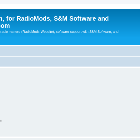
, for RadioMods, S&M Software and
pom
B radio matters (RadioMods Website), software support with S&M Software, and
on