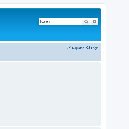
Search
Advanced search
Register
Login