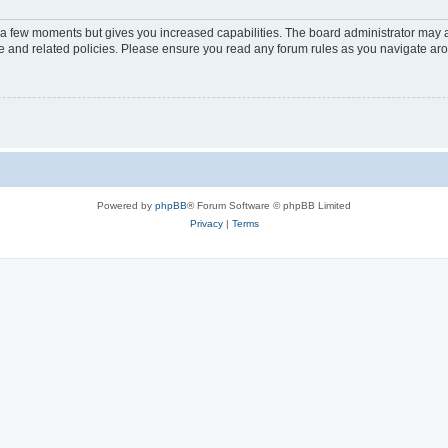
y a few moments but gives you increased capabilities. The board administrator may a
use and related policies. Please ensure you read any forum rules as you navigate ar
Powered by
phpBB
® Forum Software © phpBB Limited
Privacy
|
Terms