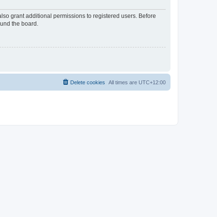
lso grant additional permissions to registered users. Before
ound the board.
Delete cookies
All times are
UTC+12:00