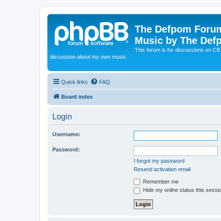
The Defpom Forum
Music by The Def
This forum is for discussions on C
discussion about my own music.
Quick links
FAQ
Board index
Login
Username:
Password:
I forgot my password
Resend activation email
Remember me
Hide my online status this sessi