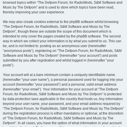
browsed topics within “The Defpom Forum, for RadioMods, S&M Software and
Music by The Defpom” and is used to store which topics have been read,
thereby improving your user experience.
We may also create cookies external to the phpBB software whilst browsing
“The Defpom Forum, for RadioMods, S&M Software and Music by The
Defpom”, though these are outside the scope of this document which is
intended to only cover the pages created by the phpBB software. The second
way in which we collect your information is by what you submit to us. This can
be, and is not limited to: posting as an anonymous user (hereinafter
“anonymous posts”), registering on “The Defpom Forum, for RadioMods, S&M
Software and Music by The Defpom” (hereinafter “your account”) and posts
submitted by you after registration and whilst logged in (hereinafter “your
posts”).
Your account will at a bare minimum contain a uniquely identifiable name
(hereinafter “your user name”), a personal password used for logging into your
account (hereinafter “your password”) and a personal, valid email address
(hereinafter “your email”). Your information for your account at “The Defpom
Forum, for RadioMods, S&M Software and Music by The Defpom” is protected
by data-protection laws applicable in the country that hosts us. Any information
beyond your user name, your password, and your email address required by
“The Defpom Forum, for RadioMods, S&M Software and Music by The Defpom”
during the registration process is either mandatory or optional, at the discretion
of “The Defpom Forum, for RadioMods, S&M Software and Music by The
Defpom”. In all cases, you have the option of what information in your account