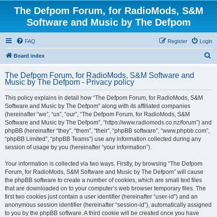
The Defpom Forum, for RadioMods, S&M
Software and Music by The Defpom
FAQ
Register
Login
S
Board index
e
The Defpom Forum, for RadioMods, S&M Software and
a
Music by The Defpom - Privacy policy
r
This policy explains in detail how “The Defpom Forum, for RadioMods, S&M
c
Software and Music by The Defpom” along with its affiliated companies
h
(hereinafter “we”, “us”, “our”, “The Defpom Forum, for RadioMods, S&M
Software and Music by The Defpom”, “https://www.radiomods.co.nz/forum”) and
phpBB (hereinafter “they”, “them”, “their”, “phpBB software”, “www.phpbb.com”,
“phpBB Limited”, “phpBB Teams”) use any information collected during any
session of usage by you (hereinafter “your information”).
Your information is collected via two ways. Firstly, by browsing “The Defpom
Forum, for RadioMods, S&M Software and Music by The Defpom” will cause
the phpBB software to create a number of cookies, which are small text files
that are downloaded on to your computer’s web browser temporary files. The
first two cookies just contain a user identifier (hereinafter “user-id”) and an
anonymous session identifier (hereinafter “session-id”), automatically assigned
to you by the phpBB software. A third cookie will be created once you have