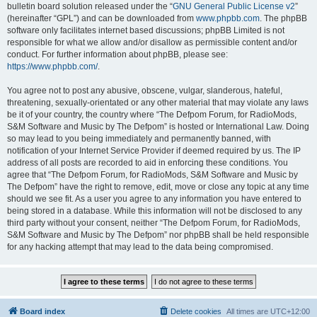
bulletin board solution released under the “
GNU General Public License v2
”
(hereinafter “GPL”) and can be downloaded from
www.phpbb.com
. The phpBB
software only facilitates internet based discussions; phpBB Limited is not
responsible for what we allow and/or disallow as permissible content and/or
conduct. For further information about phpBB, please see:
https://www.phpbb.com/
.
You agree not to post any abusive, obscene, vulgar, slanderous, hateful,
threatening, sexually-orientated or any other material that may violate any laws
be it of your country, the country where “The Defpom Forum, for RadioMods,
S&M Software and Music by The Defpom” is hosted or International Law. Doing
so may lead to you being immediately and permanently banned, with
notification of your Internet Service Provider if deemed required by us. The IP
address of all posts are recorded to aid in enforcing these conditions. You
agree that “The Defpom Forum, for RadioMods, S&M Software and Music by
The Defpom” have the right to remove, edit, move or close any topic at any time
should we see fit. As a user you agree to any information you have entered to
being stored in a database. While this information will not be disclosed to any
third party without your consent, neither “The Defpom Forum, for RadioMods,
S&M Software and Music by The Defpom” nor phpBB shall be held responsible
for any hacking attempt that may lead to the data being compromised.
Board index
Delete cookies
All times are
UTC+12:00