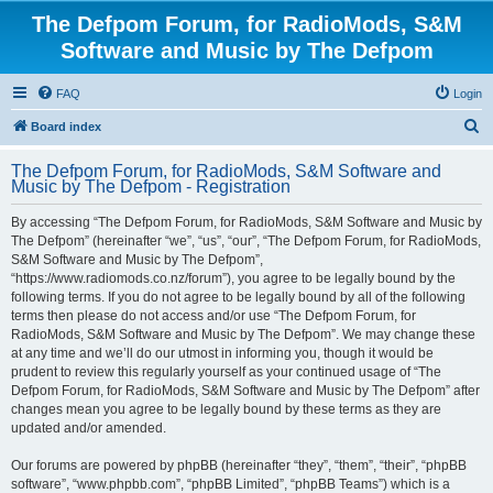
The Defpom Forum, for RadioMods, S&M
Software and Music by The Defpom
FAQ
Login
S
Board index
e
The Defpom Forum, for RadioMods, S&M Software and
a
Music by The Defpom - Registration
r
By accessing “The Defpom Forum, for RadioMods, S&M Software and Music by
c
The Defpom” (hereinafter “we”, “us”, “our”, “The Defpom Forum, for RadioMods,
h
S&M Software and Music by The Defpom”,
“https://www.radiomods.co.nz/forum”), you agree to be legally bound by the
following terms. If you do not agree to be legally bound by all of the following
terms then please do not access and/or use “The Defpom Forum, for
RadioMods, S&M Software and Music by The Defpom”. We may change these
at any time and we’ll do our utmost in informing you, though it would be
prudent to review this regularly yourself as your continued usage of “The
Defpom Forum, for RadioMods, S&M Software and Music by The Defpom” after
changes mean you agree to be legally bound by these terms as they are
updated and/or amended.
Our forums are powered by phpBB (hereinafter “they”, “them”, “their”, “phpBB
software”, “www.phpbb.com”, “phpBB Limited”, “phpBB Teams”) which is a