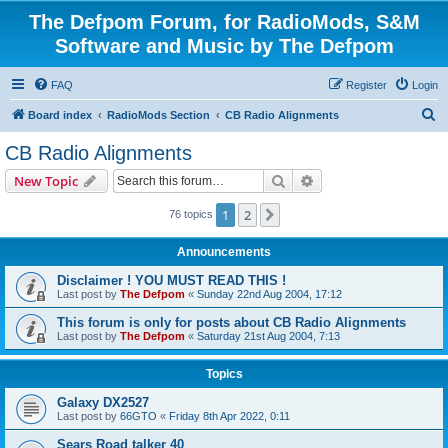
The Defpom Forum, for RadioMods, S&M
Software and Music by The Defpom
FAQ
Register
Login
S
Board index
RadioMods Section
CB Radio Alignments
e
CB Radio Alignments
a
Search
Advanced search
New Topic
r
c
1
2
Next
76 topics
h
Announcements
Disclaimer ! YOU MUST READ THIS !
Last post by
The Defpom
«
Sunday 22nd Aug 2004, 17:12
This forum is only for posts about CB Radio Alignments
Last post by
The Defpom
«
Saturday 21st Aug 2004, 7:13
Topics
Galaxy DX2527
Last post by
66GTO
«
Friday 8th Apr 2022, 0:11
Sears Road talker 40