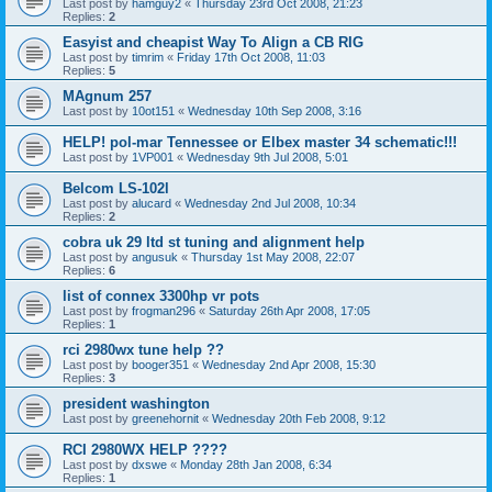
Last post by
hamguy2
«
Thursday 23rd Oct 2008, 21:23
Replies:
2
Easyist and cheapist Way To Align a CB RIG
Last post by
timrim
«
Friday 17th Oct 2008, 11:03
Replies:
5
MAgnum 257
Last post by
10ot151
«
Wednesday 10th Sep 2008, 3:16
HELP! pol-mar Tennessee or Elbex master 34 schematic!!!
Last post by
1VP001
«
Wednesday 9th Jul 2008, 5:01
Belcom LS-102l
Last post by
alucard
«
Wednesday 2nd Jul 2008, 10:34
Replies:
2
cobra uk 29 ltd st tuning and alignment help
Last post by
angusuk
«
Thursday 1st May 2008, 22:07
Replies:
6
list of connex 3300hp vr pots
Last post by
frogman296
«
Saturday 26th Apr 2008, 17:05
Replies:
1
rci 2980wx tune help ??
Last post by
booger351
«
Wednesday 2nd Apr 2008, 15:30
Replies:
3
president washington
Last post by
greenehornit
«
Wednesday 20th Feb 2008, 9:12
RCI 2980WX HELP ????
Last post by
dxswe
«
Monday 28th Jan 2008, 6:34
Replies:
1