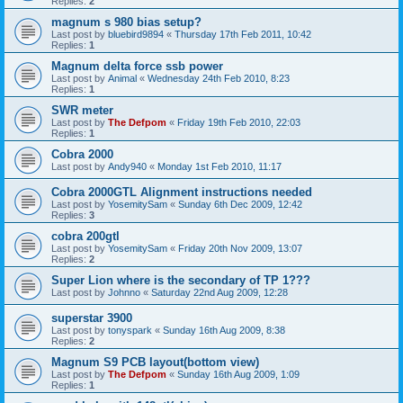
Replies:
2
magnum s 980 bias setup?
Last post by
bluebird9894
«
Thursday 17th Feb 2011, 10:42
Replies:
1
Magnum delta force ssb power
Last post by
Animal
«
Wednesday 24th Feb 2010, 8:23
Replies:
1
SWR meter
Last post by
The Defpom
«
Friday 19th Feb 2010, 22:03
Replies:
1
Cobra 2000
Last post by
Andy940
«
Monday 1st Feb 2010, 11:17
Cobra 2000GTL Alignment instructions needed
Last post by
YosemitySam
«
Sunday 6th Dec 2009, 12:42
Replies:
3
cobra 200gtl
Last post by
YosemitySam
«
Friday 20th Nov 2009, 13:07
Replies:
2
Super Lion where is the secondary of TP 1???
Last post by
Johnno
«
Saturday 22nd Aug 2009, 12:28
superstar 3900
Last post by
tonyspark
«
Sunday 16th Aug 2009, 8:38
Replies:
2
Magnum S9 PCB layout(bottom view)
Last post by
The Defpom
«
Sunday 16th Aug 2009, 1:09
Replies:
1