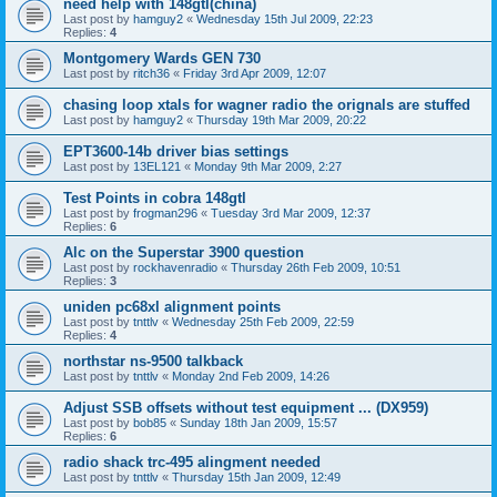
need help with 148gtl(china)
Last post by
hamguy2
«
Wednesday 15th Jul 2009, 22:23
Replies:
4
Montgomery Wards GEN 730
Last post by
ritch36
«
Friday 3rd Apr 2009, 12:07
chasing loop xtals for wagner radio the orignals are stuffed
Last post by
hamguy2
«
Thursday 19th Mar 2009, 20:22
EPT3600-14b driver bias settings
Last post by
13EL121
«
Monday 9th Mar 2009, 2:27
Test Points in cobra 148gtl
Last post by
frogman296
«
Tuesday 3rd Mar 2009, 12:37
Replies:
6
Alc on the Superstar 3900 question
Last post by
rockhavenradio
«
Thursday 26th Feb 2009, 10:51
Replies:
3
uniden pc68xl alignment points
Last post by
tnttlv
«
Wednesday 25th Feb 2009, 22:59
Replies:
4
northstar ns-9500 talkback
Last post by
tnttlv
«
Monday 2nd Feb 2009, 14:26
Adjust SSB offsets without test equipment ... (DX959)
Last post by
bob85
«
Sunday 18th Jan 2009, 15:57
Replies:
6
radio shack trc-495 alingment needed
Last post by
tnttlv
«
Thursday 15th Jan 2009, 12:49