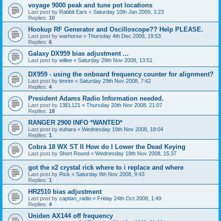
voyage 9000 peak and tune pot locations
Last post by
Rabbit Ears
«
Saturday 10th Jan 2009, 3:23
Replies:
10
Hookup RF Generator and Oscilloscope?? Help PLEASE.
Last post by
warhorse
«
Thursday 4th Dec 2008, 19:53
Replies:
6
Galaxy DX959 bias adjustment ...
Last post by
willee
«
Saturday 29th Nov 2008, 13:51
DX959 - using the onboard frequency counter for alignment?
Last post by
timrim
«
Saturday 29th Nov 2008, 7:42
Replies:
4
President Adams Radio Information needed.
Last post by
13EL121
«
Thursday 20th Nov 2008, 21:07
Replies:
18
RANGER 2900 INFO *WANTED*
Last post by
euhara
«
Wednesday 19th Nov 2008, 18:04
Replies:
1
Cobra 18 WX ST II How do I Lower the Dead Keying
Last post by
Short Round
«
Wednesday 19th Nov 2008, 15:37
got the x2 crystal rick where to i replace and where
Last post by
Rick
«
Saturday 8th Nov 2008, 9:43
Replies:
1
HR2510 bias adjustment
Last post by
captian_radio
«
Friday 24th Oct 2008, 1:49
Replies:
4
Uniden AX144 off frequency