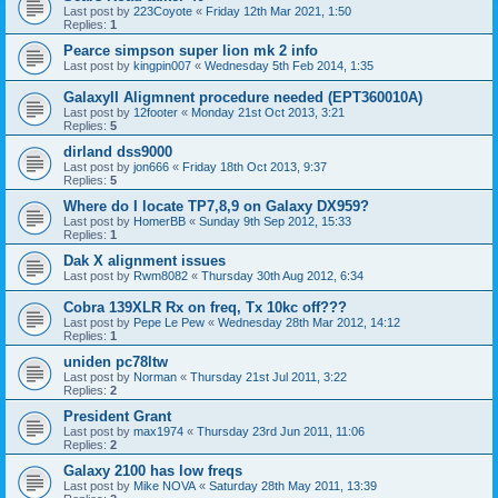
Last post by
223Coyote
«
Friday 12th Mar 2021, 1:50
Replies:
1
Pearce simpson super lion mk 2 info
Last post by
kingpin007
«
Wednesday 5th Feb 2014, 1:35
GalaxyII Aligmnent procedure needed (EPT360010A)
Last post by
12footer
«
Monday 21st Oct 2013, 3:21
Replies:
5
dirland dss9000
Last post by
jon666
«
Friday 18th Oct 2013, 9:37
Replies:
5
Where do I locate TP7,8,9 on Galaxy DX959?
Last post by
HomerBB
«
Sunday 9th Sep 2012, 15:33
Replies:
1
Dak X alignment issues
Last post by
Rwm8082
«
Thursday 30th Aug 2012, 6:34
Cobra 139XLR Rx on freq, Tx 10kc off???
Last post by
Pepe Le Pew
«
Wednesday 28th Mar 2012, 14:12
Replies:
1
uniden pc78ltw
Last post by
Norman
«
Thursday 21st Jul 2011, 3:22
Replies:
2
President Grant
Last post by
max1974
«
Thursday 23rd Jun 2011, 11:06
Replies:
2
Galaxy 2100 has low freqs
Last post by
Mike NOVA
«
Saturday 28th May 2011, 13:39