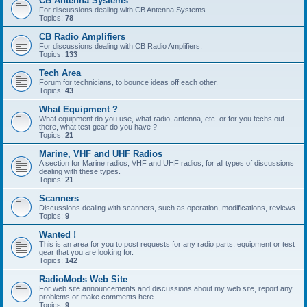
CB Antenna Systems
For discussions dealing with CB Antenna Systems.
Topics:
78
CB Radio Amplifiers
For discussions dealing with CB Radio Amplifiers.
Topics:
133
Tech Area
Forum for technicians, to bounce ideas off each other.
Topics:
43
What Equipment ?
What equipment do you use, what radio, antenna, etc. or for you techs out
there, what test gear do you have ?
Topics:
21
Marine, VHF and UHF Radios
A section for Marine radios, VHF and UHF radios, for all types of discussions
dealing with these types.
Topics:
21
Scanners
Discussions dealing with scanners, such as operation, modifications, reviews.
Topics:
9
Wanted !
This is an area for you to post requests for any radio parts, equipment or test
gear that you are looking for.
Topics:
142
RadioMods Web Site
For web site announcements and discussions about my web site, report any
problems or make comments here.
Topics:
9