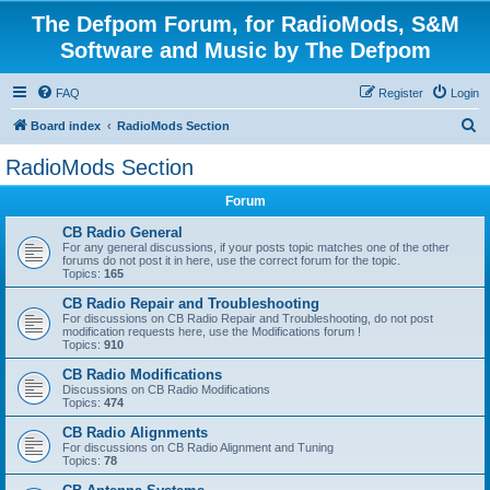
The Defpom Forum, for RadioMods, S&M
Software and Music by The Defpom
FAQ
Register
Login
S
Board index
RadioMods Section
e
RadioMods Section
a
Forum
r
c
CB Radio General
For any general discussions, if your posts topic matches one of the other
h
forums do not post it in here, use the correct forum for the topic.
Topics:
165
CB Radio Repair and Troubleshooting
For discussions on CB Radio Repair and Troubleshooting, do not post
modification requests here, use the Modifications forum !
Topics:
910
CB Radio Modifications
Discussions on CB Radio Modifications
Topics:
474
CB Radio Alignments
For discussions on CB Radio Alignment and Tuning
Topics:
78