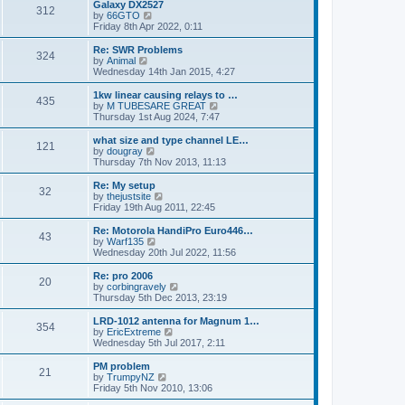
w
Galaxy DX2527
t
312
a
t
V
by
66GTO
p
t
h
i
Friday 8th Apr 2022, 0:11
o
e
e
e
s
s
l
w
Re: SWR Problems
t
t
324
a
t
V
by
Animal
p
t
h
i
Wednesday 14th Jan 2015, 4:27
o
e
e
e
s
s
l
w
1kw linear causing relays to …
t
t
435
a
t
V
by
M TUBESARE GREAT
p
t
h
i
Thursday 1st Aug 2024, 7:47
o
e
e
e
s
s
l
w
what size and type channel LE…
t
t
121
a
t
V
by
dougray
p
t
h
i
Thursday 7th Nov 2013, 11:13
o
e
e
e
s
s
l
w
Re: My setup
t
t
32
a
t
V
by
thejustsite
p
t
h
i
Friday 19th Aug 2011, 22:45
o
e
e
e
s
s
l
w
Re: Motorola HandiPro Euro446…
t
t
43
a
t
V
by
Warf135
p
t
h
i
Wednesday 20th Jul 2022, 11:56
o
e
e
e
s
s
l
w
Re: pro 2006
t
t
20
a
t
V
by
corbingravely
p
t
h
i
Thursday 5th Dec 2013, 23:19
o
e
e
e
s
s
l
w
LRD-1012 antenna for Magnum 1…
t
t
354
a
t
V
by
EricExtreme
p
t
h
i
Wednesday 5th Jul 2017, 2:11
o
e
e
e
s
s
l
w
PM problem
t
t
21
a
t
V
by
TrumpyNZ
p
t
h
i
Friday 5th Nov 2010, 13:06
o
e
e
e
s
s