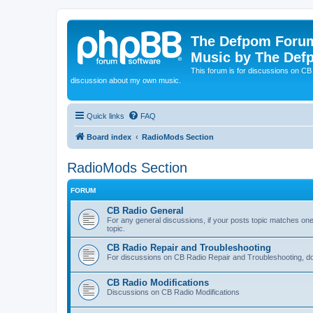
The Defpom Forum
Music by The Def
This forum is for discussions on C
discussion about my own music.
Quick links
FAQ
Board index
RadioMods Section
RadioMods Section
FORUM
CB Radio General
For any general discussions, if your posts topic matches one o
topic.
CB Radio Repair and Troubleshooting
For discussions on CB Radio Repair and Troubleshooting, do 
CB Radio Modifications
Discussions on CB Radio Modifications