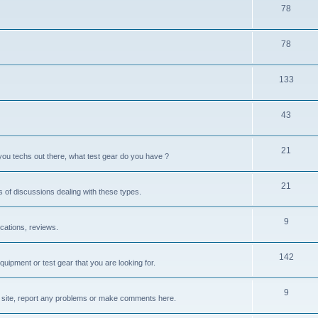
78
78
133
43
21
you techs out there, what test gear do you have ?
21
s of discussions dealing with these types.
9
cations, reviews.
142
quipment or test gear that you are looking for.
9
site, report any problems or make comments here.