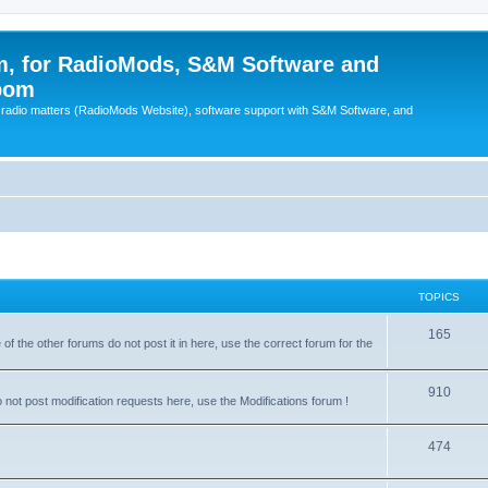
, for RadioMods, S&M Software and
pom
B radio matters (RadioMods Website), software support with S&M Software, and
TOPICS
165
f the other forums do not post it in here, use the correct forum for the
910
not post modification requests here, use the Modifications forum !
474