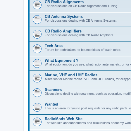
CB Radio Alignments
For discussions on CB Radio Alignment and Tuning
CB Antenna Systems
For discussions dealing with CB Antenna Systems.
CB Radio Amplifiers
For discussions dealing with CB Radio Amplifiers.
Tech Area
Forum for technicians, to bounce ideas off each other.
What Equipment ?
What equipment do you use, what radio, antenna, etc. or for 
Marine, VHF and UHF Radios
A section for Marine radios, VHF and UHF radios, for all type
Scanners
Discussions dealing with scanners, such as operation, modifi
Wanted !
This is an area for you to post requests for any radio parts, e
RadioMods Web Site
For web site announcements and discussions about my web 