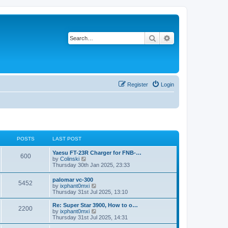
Search
Advanced search
Register
Login
POSTS
LAST POST
Yaesu FT-23R Charger for FNB-…
600
V
by
Colinski
i
Thursday 30th Jan 2025, 23:33
e
w
palomar vc-300
5452
t
V
by
ixphant0mxi
h
i
Thursday 31st Jul 2025, 13:10
e
e
l
w
Re: Super Star 3900, How to o…
a
2200
t
V
by
ixphant0mxi
t
h
i
Thursday 31st Jul 2025, 14:31
e
e
e
s
l