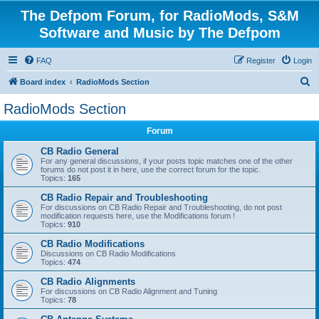
The Defpom Forum, for RadioMods, S&M
Software and Music by The Defpom
FAQ
Register
Login
S
Board index
RadioMods Section
e
RadioMods Section
a
Forum
r
c
CB Radio General
For any general discussions, if your posts topic matches one of the other
h
forums do not post it in here, use the correct forum for the topic.
Topics:
165
CB Radio Repair and Troubleshooting
For discussions on CB Radio Repair and Troubleshooting, do not post
modification requests here, use the Modifications forum !
Topics:
910
CB Radio Modifications
Discussions on CB Radio Modifications
Topics:
474
CB Radio Alignments
For discussions on CB Radio Alignment and Tuning
Topics:
78