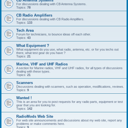
CB Antenna Systems
For discussions dealing with CB Antenna Systems.
Topics:
78
CB Radio Amplifiers
For discussions dealing with CB Radio Amplifiers.
Topics:
133
Tech Area
Forum for technicians, to bounce ideas off each other.
Topics:
43
What Equipment ?
What equipment do you use, what radio, antenna, etc. or for you techs out
there, what test gear do you have ?
Topics:
21
Marine, VHF and UHF Radios
A section for Marine radios, VHF and UHF radios, for all types of discussions
dealing with these types.
Topics:
21
Scanners
Discussions dealing with scanners, such as operation, modifications, reviews.
Topics:
9
Wanted !
This is an area for you to post requests for any radio parts, equipment or test
gear that you are looking for.
Topics:
142
RadioMods Web Site
For web site announcements and discussions about my web site, report any
problems or make comments here.
Topics:
9