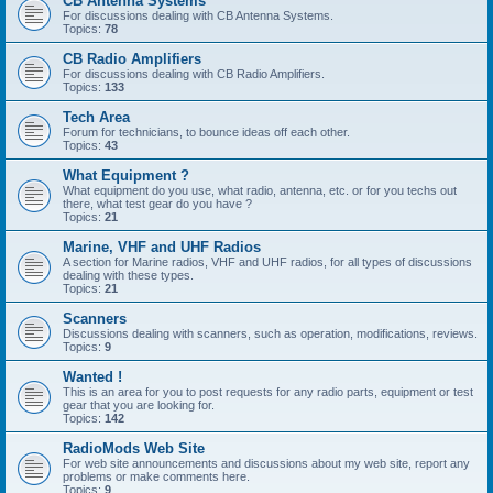
CB Antenna Systems
For discussions dealing with CB Antenna Systems.
Topics:
78
CB Radio Amplifiers
For discussions dealing with CB Radio Amplifiers.
Topics:
133
Tech Area
Forum for technicians, to bounce ideas off each other.
Topics:
43
What Equipment ?
What equipment do you use, what radio, antenna, etc. or for you techs out
there, what test gear do you have ?
Topics:
21
Marine, VHF and UHF Radios
A section for Marine radios, VHF and UHF radios, for all types of discussions
dealing with these types.
Topics:
21
Scanners
Discussions dealing with scanners, such as operation, modifications, reviews.
Topics:
9
Wanted !
This is an area for you to post requests for any radio parts, equipment or test
gear that you are looking for.
Topics:
142
RadioMods Web Site
For web site announcements and discussions about my web site, report any
problems or make comments here.
Topics:
9