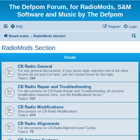
The Defpom Forum, for RadioMods, S&M
Software and Music by The Defpom
FAQ
Register
Login
S
Board index
RadioMods Section
e
RadioMods Section
a
Forum
r
c
CB Radio General
For any general discussions, if your posts topic matches one of the other
h
forums do not post it in here, use the correct forum for the topic.
Topics:
165
CB Radio Repair and Troubleshooting
For discussions on CB Radio Repair and Troubleshooting, do not post
modification requests here, use the Modifications forum !
Topics:
910
CB Radio Modifications
Discussions on CB Radio Modifications
Topics:
474
CB Radio Alignments
For discussions on CB Radio Alignment and Tuning
Topics:
78