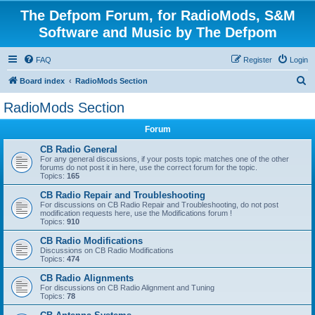
The Defpom Forum, for RadioMods, S&M
Software and Music by The Defpom
FAQ
Register
Login
S
Board index
RadioMods Section
e
RadioMods Section
a
Forum
r
c
CB Radio General
For any general discussions, if your posts topic matches one of the other
h
forums do not post it in here, use the correct forum for the topic.
Topics:
165
CB Radio Repair and Troubleshooting
For discussions on CB Radio Repair and Troubleshooting, do not post
modification requests here, use the Modifications forum !
Topics:
910
CB Radio Modifications
Discussions on CB Radio Modifications
Topics:
474
CB Radio Alignments
For discussions on CB Radio Alignment and Tuning
Topics:
78