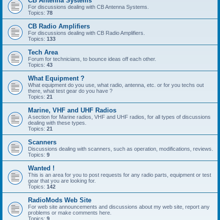
CB Antenna Systems
For discussions dealing with CB Antenna Systems.
Topics:
78
CB Radio Amplifiers
For discussions dealing with CB Radio Amplifiers.
Topics:
133
Tech Area
Forum for technicians, to bounce ideas off each other.
Topics:
43
What Equipment ?
What equipment do you use, what radio, antenna, etc. or for you techs out
there, what test gear do you have ?
Topics:
21
Marine, VHF and UHF Radios
A section for Marine radios, VHF and UHF radios, for all types of discussions
dealing with these types.
Topics:
21
Scanners
Discussions dealing with scanners, such as operation, modifications, reviews.
Topics:
9
Wanted !
This is an area for you to post requests for any radio parts, equipment or test
gear that you are looking for.
Topics:
142
RadioMods Web Site
For web site announcements and discussions about my web site, report any
problems or make comments here.
Topics:
9