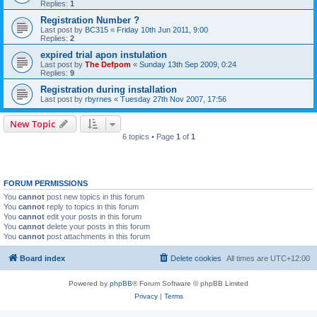
Replies:
1
Registration Number ?
Last post by
BC315
«
Friday 10th Jun 2011, 9:00
Replies:
2
expired trial apon instulation
Last post by
The Defpom
«
Sunday 13th Sep 2009, 0:24
Replies:
9
Registration during installation
Last post by
rbyrnes
«
Tuesday 27th Nov 2007, 17:56
New Topic
6 topics • Page
1
of
1
FORUM PERMISSIONS
You
cannot
post new topics in this forum
You
cannot
reply to topics in this forum
You
cannot
edit your posts in this forum
You
cannot
delete your posts in this forum
You
cannot
post attachments in this forum
Board index
Delete cookies
All times are
UTC+12:00
Powered by
phpBB
® Forum Software © phpBB Limited
Privacy
|
Terms