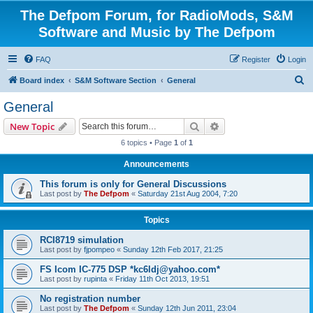
The Defpom Forum, for RadioMods, S&M
Software and Music by The Defpom
FAQ
Register
Login
S
Board index
S&M Software Section
General
e
General
a
Search
Advanced search
New Topic
r
6 topics • Page
1
of
1
c
Announcements
h
This forum is only for General Discussions
Last post by
The Defpom
«
Saturday 21st Aug 2004, 7:20
Topics
RCI8719 simulation
Last post by
fjpompeo
«
Sunday 12th Feb 2017, 21:25
FS Icom IC-775 DSP *kc6ldj@yahoo.com*
Last post by
rupinta
«
Friday 11th Oct 2013, 19:51
No registration number
Last post by
The Defpom
«
Sunday 12th Jun 2011, 23:04