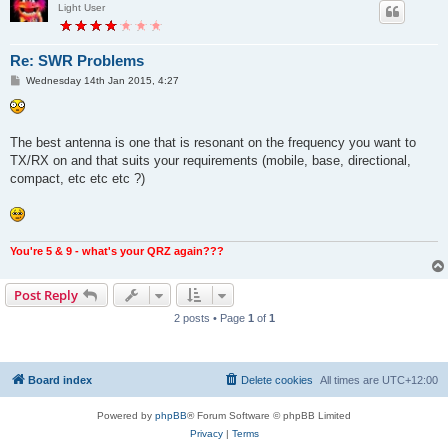
Light User
Re: SWR Problems
P
Wednesday 14th Jan 2015, 4:27
o
s
t
The best antenna is one that is resonant on the frequency you want to
TX/RX on and that suits your requirements (mobile, base, directional,
compact, etc etc etc ?)
You're 5 & 9 - what's your QRZ again???
Post Reply
2 posts • Page
1
of
1
Board index
Delete cookies
All times are
UTC+12:00
Powered by
phpBB
® Forum Software © phpBB Limited
Privacy
|
Terms