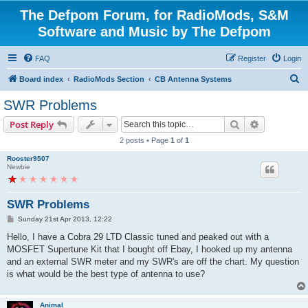
The Defpom Forum, for RadioMods, S&M
Software and Music by The Defpom
FAQ
Register
Login
S
Board index
RadioMods Section
CB Antenna Systems
e
SWR Problems
a
Search
Advanced s
Post Reply
r
2 posts • Page
1
of
1
c
Rooster9507
h
Newbie
SWR Problems
P
Sunday 21st Apr 2013, 12:22
o
s
Hello, I have a Cobra 29 LTD Classic tuned and peaked out with a
t
MOSFET Supertune Kit that I bought off Ebay, I hooked up my antenna
and an external SWR meter and my SWR's are off the chart. My question
is what would be the best type of antenna to use?
Animal