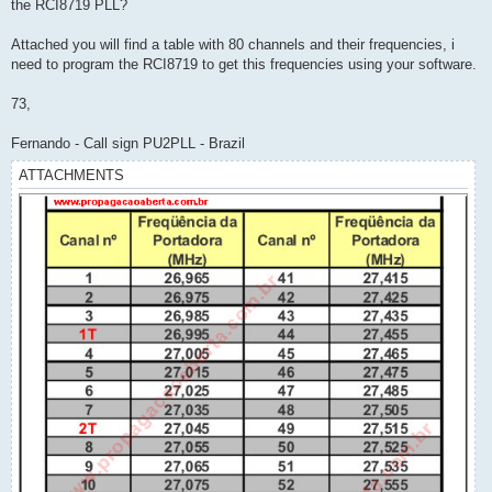
the RCI8719 PLL?
Attached you will find a table with 80 channels and their frequencies, i
need to program the RCI8719 to get this frequencies using your software.
73,
Fernando - Call sign PU2PLL - Brazil
ATTACHMENTS