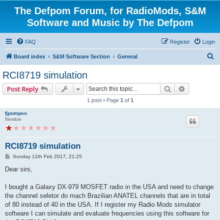
The Defpom Forum, for RadioMods, S&M
Software and Music by The Defpom
FAQ
Register
Login
S
Board index
S&M Software Section
General
e
RCI8719 simulation
a
Search
Advanced s
Post Reply
r
1 post • Page
1
of
1
c
fjpompeo
h
Newbie
RCI8719 simulation
P
Sunday 12th Feb 2017, 21:25
o
s
Dear sirs,
t
I bought a Galaxy DX-979 MOSFET radio in the USA and need to change
the channel seletor do mach Brazilian ANATEL channels that are in total
of 80 instead of 40 in the USA. If I register my Radio Mods simulator
software I can simulate and evaluate frequencies using this software for