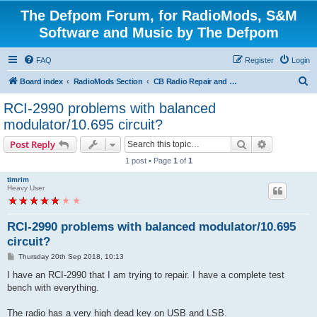
The Defpom Forum, for RadioMods, S&M
Software and Music by The Defpom
FAQ
Register
Login
S
Board index
RadioMods Section
CB Radio Repair and Troubleshooting
e
RCI-2990 problems with balanced
a
modulator/10.695 circuit?
r
Search
Advanced s
Post Reply
c
1 post • Page
1
of
1
h
timrim
Heavy User
RCI-2990 problems with balanced modulator/10.695
circuit?
P
Thursday 20th Sep 2018, 10:13
o
s
I have an RCI-2990 that I am trying to repair. I have a complete test
t
bench with everything.
The radio has a very high dead key on USB and LSB.