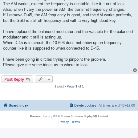
The AM works, except the frequency is unstable, like it it out of lock.
Also, when I vary the power on AM, the transmit frequency changes.
If I remove D-45, the AM frequency is good, and the AM works perfectly,
but the SSB is still off frequency and with a very high dead key.
I have replaced the balanced modulator and the variable for the balanced
modulator and it still is acting up.
When D-45 is in circuit, the 10.696 does not show up on frequency
counter like it is supposed to when connected to D-45.
I have been going in circles trying to pinpoint the problem.
Please give me some ideas as to where to look.
Post Reply
1 post • Page
1
of
1
Board index
Delete cookies
All times are
UTC+12:00
Powered by
phpBB
® Forum Software © phpBB Limited
Privacy
|
Terms