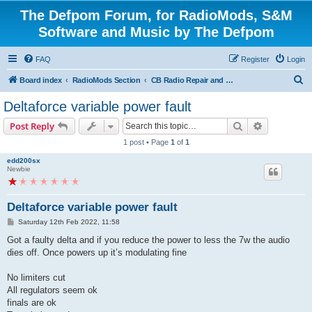
The Defpom Forum, for RadioMods, S&M
Software and Music by The Defpom
FAQ
Register
Login
S
Board index
RadioMods Section
CB Radio Repair and Troubleshooting
e
Deltaforce variable power fault
a
Search
Advanced s
Post Reply
r
1 post • Page
1
of
1
c
edd200sx
h
Newbie
Deltaforce variable power fault
P
Saturday 12th Feb 2022, 11:58
o
s
Got a faulty delta and if you reduce the power to less the 7w the audio
t
dies off. Once powers up it’s modulating fine
No limiters cut
All regulators seem ok
finals are ok