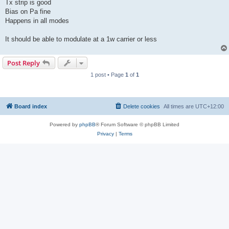
Tx strip is good
Bias on Pa fine
Happens in all modes
It should be able to modulate at a 1w carrier or less
Post Reply
1 post • Page
1
of
1
Board index
Delete cookies
All times are
UTC+12:00
Powered by
phpBB
® Forum Software © phpBB Limited
Privacy
|
Terms