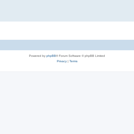
Powered by
phpBB
® Forum Software © phpBB Limited
Privacy
|
Terms