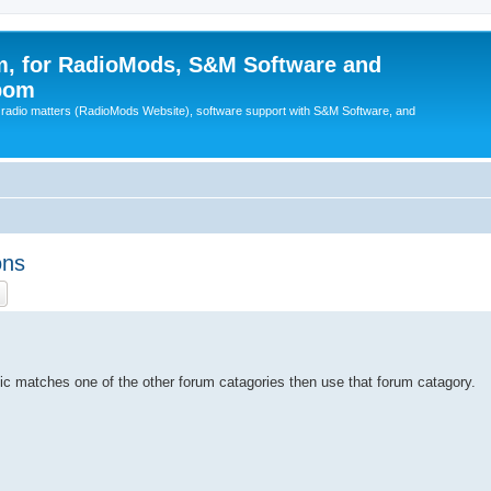
, for RadioMods, S&M Software and
pom
B radio matters (RadioMods Website), software support with S&M Software, and
ons
ch
Advanced search
pic matches one of the other forum catagories then use that forum catagory.