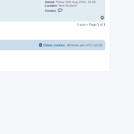
Joined:
Friday 20th Aug 2004, 18:06
Location:
New Zealand
C
Contact:
o
n
T
t
o
a
1 post • Page
1
of
1
p
c
t
T
h
e
D
Delete cookies
All times are
UTC+12:00
e
f
p
o
m