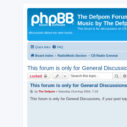
The Defpom Forum
Music by The Def
This forum is for discussions on C
discussion about my own music.
Quick links
FAQ
Board index
RadioMods Section
CB Radio General
This forum is only for General Discussi
Sear
Locked
This forum is only for General Discussions
P
by
The Defpom
»
Saturday 21st Aug 2004, 7:16
o
s
This forum is only for General Discussions, if your post to
t