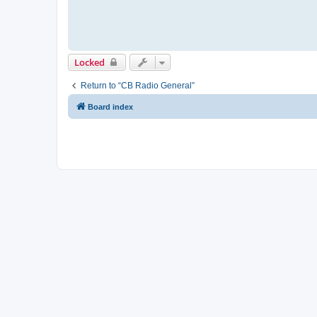
Locked
Return to “CB Radio General”
Board index