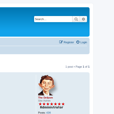
Search
Advanced search
Register
Login
1 post • Page
1
of
1
The Defpom
Site Admin
Posts:
436