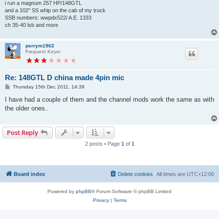
i run a magnum 257 HP/148GTL
and a 102" SS whip on the cab of my truck
SSB numbers: wwpdx522/ A.E. 1333
ch 35-40 lsb and more
perrym1962
Frequent Keyer
Re: 148GTL D china made 4pin mic
P
Thursday 15th Dec 2011, 14:39
o
s
I have had a couple of them and the channel mods work the same as with
t
the older ones..
Post Reply
2 posts • Page
1
of
1
Board index
Delete cookies
All times are
UTC+12:00
Powered by
phpBB
® Forum Software © phpBB Limited
Privacy
|
Terms