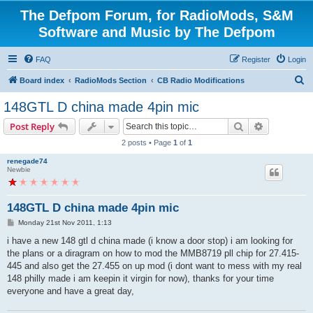
The Defpom Forum, for RadioMods, S&M
Software and Music by The Defpom
FAQ
Register
Login
S
Board index
RadioMods Section
CB Radio Modifications
e
148GTL D china made 4pin mic
a
Search
Advanced s
Post Reply
r
2 posts • Page
1
of
1
c
renegade74
h
Newbie
148GTL D china made 4pin mic
P
Monday 21st Nov 2011, 1:13
o
s
i have a new 148 gtl d china made (i know a door stop) i am looking for
t
the plans or a diragram on how to mod the MMB8719 pll chip for 27.415-
445 and also get the 27.455 on up mod (i dont want to mess with my real
148 philly made i am keepin it virgin for now), thanks for your time
everyone and have a great day,